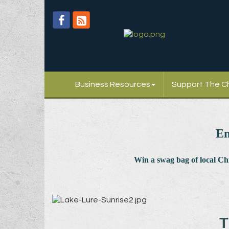
Business Resources
Support The 
En
Win a swag bag of
local C
T