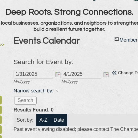
Deep Roots. Strong Connections.
local businesses, organizations, and neighbors to strengthe
build a resilient future together.
Events Calendar
Member 
>>
Search for Event by:
«
Change D
M/d/yyyy
M/d/yyyy
Narrow search by:
Results Found:
0
Sort by:
A-Z
Date
Past event viewing disabled; please contact The Chamber