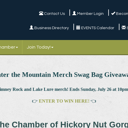
Contact Us
Member Login
Becom
Business Directory
EVENTS Calendar
Chamber
Join Today!
ter the Mountain Merch Swag Bag Giveaw
himney Rock and Lake Lure merch! Ends Sunday, July 26 at 10pm.
👉
ENTER TO WIN HERE!
👈
he Chamber of Hickory Nut Gor