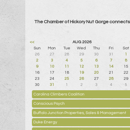
The Chamber of Hickory Nut Gorge connects 
<<
AUG 2026
Sun
Mon
Tue
Wed
Thu
Fri
Sat
26
27
28
29
30
31
1
2
3
4
5
6
7
8
9
10
11
12
13
14
15
16
17
18
19
20
21
22
23
24
25
26
27
28
29
30
31
1
2
3
4
5
Carolina Climbers Coalition
Conscious Psych
Buffalo Junction Properties, Sales & Management
Duke Energy