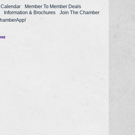
 Calendar
Member To Member Deals
Information & Brochures
Join The Chamber
ChamberApp!