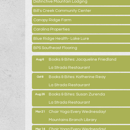
Distinctive Mountain Lodging
Bill's Creek Community Center
Canopy Ridge Farm
Carolina Properties
Blue Ridge Health- Lake Lure
BPS Southeast Flooring
Books & Bites: Jacqueline Friedland
Aug 6
La Strada Restaurant
Books & Bites: Katherine Reay
Oct 8
La Strada Restaurant
Books & Bites: Susan Zurenda
Aug 26
La Strada Restaurant
Chair Yoga Every Wednesday!
Mar 21
Mountains Branch Library
Chair Yoga Every Wednesday!
Mar 14