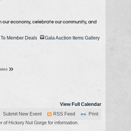
n our economy, celebrate our community, and
To Member Deals
Gala Auction Items Gallery
»
ates
View Full Calendar
Submit New Event
RSS Feed
Print
 of Hickory Nut Gorge for information.