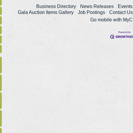
Business Directory
News Releases
Events
Gala Auction Items Gallery
Job Postings
Contact Us
Go mobile with My