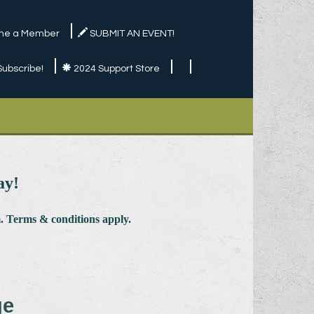
e a Member
SUBMIT AN EVENT!
Subscribe!
2024 Support Store
ay!
 Terms & conditions apply.
ge