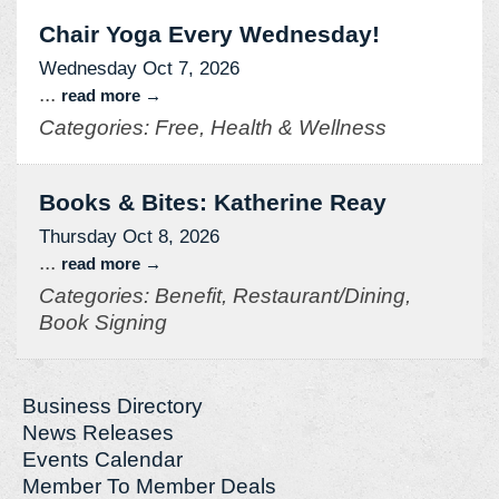
Chair Yoga Every Wednesday!
Wednesday Oct 7, 2026
...
read more
Categories: Free, Health & Wellness
Books & Bites: Katherine Reay
Thursday Oct 8, 2026
...
read more
Categories: Benefit, Restaurant/Dining,
Book Signing
Business Directory
News Releases
Events Calendar
Member To Member Deals