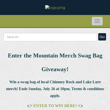
Toggle
naviga
Go
Enter the Mountain Merch Swag Bag
Giveaway!
Win a swag bag of
local Chimney Rock and Lake Lure
merch! Ends Sunday, July 26 at 10pm. Terms & conditions
apply.
👉
ENTER TO WIN HERE!
👈