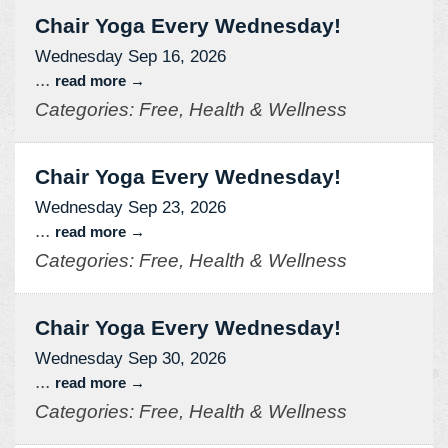
Chair Yoga Every Wednesday!
Wednesday Sep 16, 2026
...
read more
Categories: Free, Health & Wellness
Chair Yoga Every Wednesday!
Wednesday Sep 23, 2026
...
read more
Categories: Free, Health & Wellness
Chair Yoga Every Wednesday!
Wednesday Sep 30, 2026
...
read more
Categories: Free, Health & Wellness