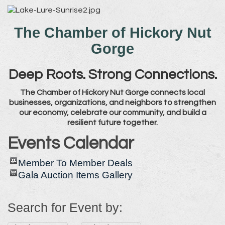
The Chamber of Hickory Nut
Gorge
Deep Roots. Strong Connections.
The Chamber of Hickory Nut Gorge connects local
businesses, organizations, and neighbors to strengthen
our economy, celebrate our community, and build a
resilient future together.
Events Calendar
Member To Member Deals
Gala Auction Items Gallery
Search for Event by: