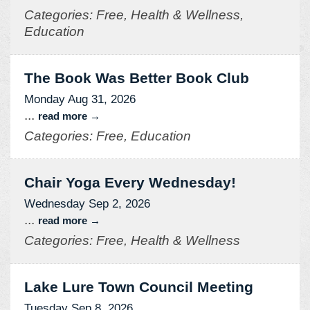
Categories: Free, Health & Wellness,
Education
The Book Was Better Book Club
Monday Aug 31, 2026
...
read more
Categories: Free, Education
Chair Yoga Every Wednesday!
Wednesday Sep 2, 2026
...
read more
Categories: Free, Health & Wellness
Lake Lure Town Council Meeting
Tuesday Sep 8, 2026