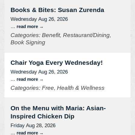
Books & Bites: Susan Zurenda
Wednesday Aug 26, 2026
...
read more
Categories: Benefit, Restaurant/Dining,
Book Signing
Chair Yoga Every Wednesday!
Wednesday Aug 26, 2026
...
read more
Categories: Free, Health & Wellness
On the Menu with Maria: Asian-
Inspired Chicken Dip
Friday Aug 28, 2026
...
read more