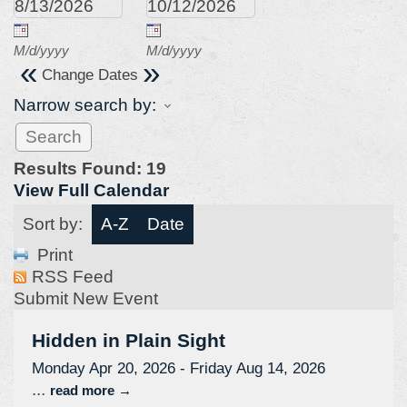
M/d/yyyy
M/d/yyyy
«
»
Change Dates
Narrow search by:
Results Found:
19
View Full Calendar
Sort by:
A-Z
Date
Print
RSS Feed
Submit New Event
Hidden in Plain Sight
Monday Apr 20, 2026
-
Friday Aug 14, 2026
...
read more