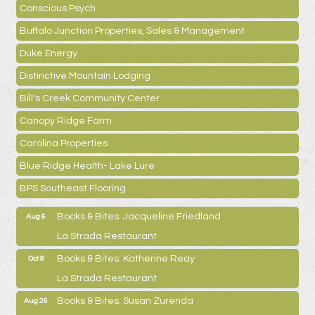
Conscious Psych
Buffalo Junction Properties, Sales & Management
Duke Energy
Distinctive Mountain Lodging
Bill's Creek Community Center
Canopy Ridge Farm
Carolina Properties
Blue Ridge Health- Lake Lure
BPS Southeast Flooring
Books & Bites: Jacqueline Friedland
Aug 6
La Strada Restaurant
Books & Bites: Katherine Reay
Oct 8
La Strada Restaurant
Books & Bites: Susan Zurenda
Aug 26