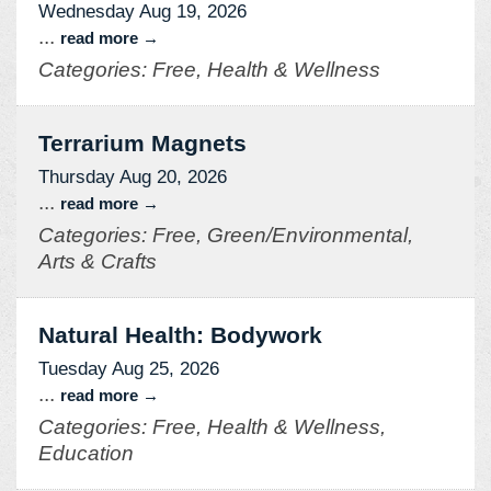
Wednesday Aug 19, 2026
...
read more
Categories: Free, Health & Wellness
Terrarium Magnets
Thursday Aug 20, 2026
...
read more
Categories: Free, Green/Environmental,
Arts & Crafts
Natural Health: Bodywork
Tuesday Aug 25, 2026
...
read more
Categories: Free, Health & Wellness,
Education