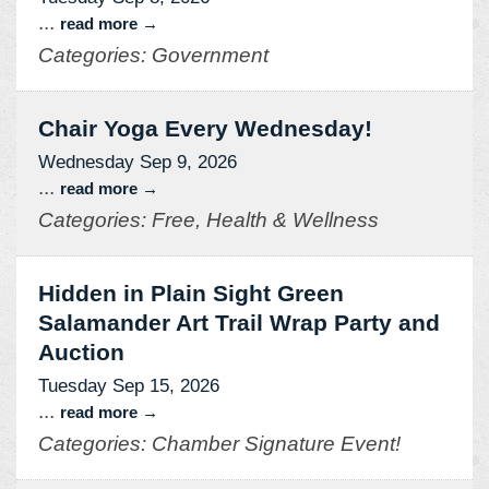
...
read more
Categories: Government
Chair Yoga Every Wednesday!
Wednesday Sep 9, 2026
...
read more
Categories: Free, Health & Wellness
Hidden in Plain Sight Green
Salamander Art Trail Wrap Party and
Auction
Tuesday Sep 15, 2026
...
read more
Categories: Chamber Signature Event!