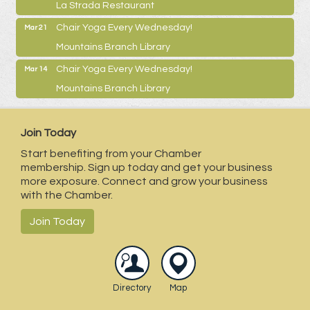
La Strada Restaurant
Chair Yoga Every Wednesday!
Mar 21
Mountains Branch Library
Chair Yoga Every Wednesday!
Mar 14
Mountains Branch Library
Join Today
Start benefiting from your Chamber
membership. Sign up today and get your business
more exposure. Connect and grow your business
with the Chamber.
Join Today
Directory
Map