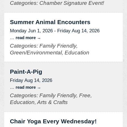
Categories: Chamber Signature Event!
Summer Animal Encounters
Monday Jun 1, 2026
-
Friday Aug 14, 2026
...
read more
Categories: Family Friendly,
Green/Environmental, Education
Paint-A-Pig
Friday Aug 14, 2026
...
read more
Categories: Family Friendly, Free,
Education, Arts & Crafts
Chair Yoga Every Wednesday!