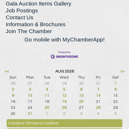
Gala Auction Items Gallery
Job Postings
Contact Us
Information & Brochures
Join The Chamber
Go mobile with MyChamberApp!
<<
AUG 2026
>>
Sun
Mon
Tue
Wed
Thu
Fri
Sat
26
27
28
29
30
31
1
2
3
4
5
6
7
8
9
10
11
12
13
14
15
16
17
18
19
20
21
22
23
24
25
26
27
28
29
30
31
1
2
3
4
5
Carolina Climbers Coalition