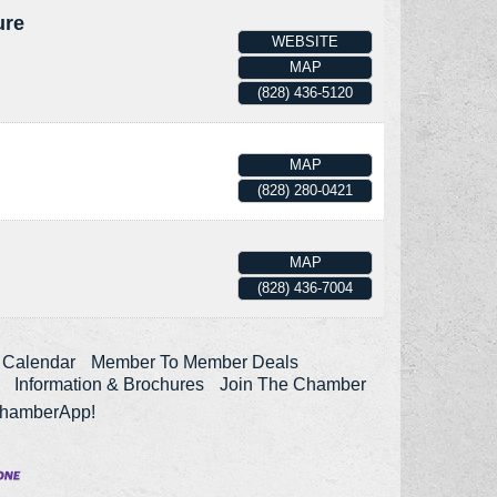
ure
WEBSITE
MAP
(828) 436-5120
MAP
(828) 280-0421
MAP
(828) 436-7004
 Calendar
Member To Member Deals
Information & Brochures
Join The Chamber
ChamberApp!