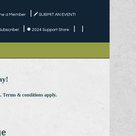
e a Member
SUBMIT AN EVENT!
Subscribe!
2024 Support Store
ay!
 Terms & conditions apply.
ge