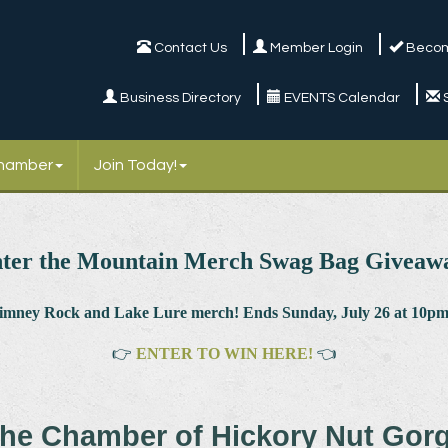
Contact Us
Member Login
Becom
Business Directory
EVENTS Calendar
Chamber
Join Today!
ter the Mountain Merch Swag Bag Giveaw
himney Rock and Lake Lure merch! Ends Sunday, July 26 at 10pm.
👉
ENTER TO WIN HERE!
👈
he Chamber of Hickory Nut Gor