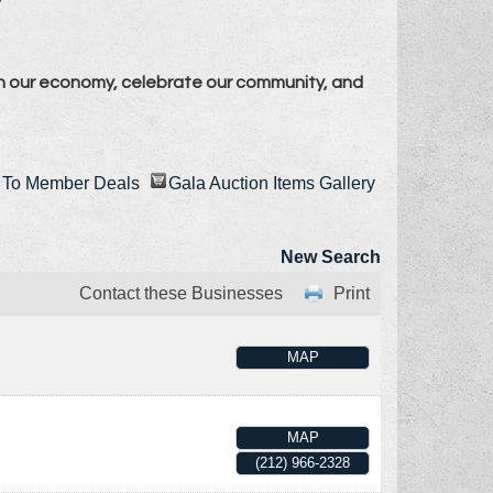
n our economy, celebrate our community, and
To Member Deals
Gala Auction Items Gallery
New Search
Contact these Businesses
Print
MAP
MAP
(212) 966-2328