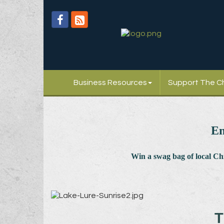
Business Resources
Support The 
En
Win a swag bag of
local C
T