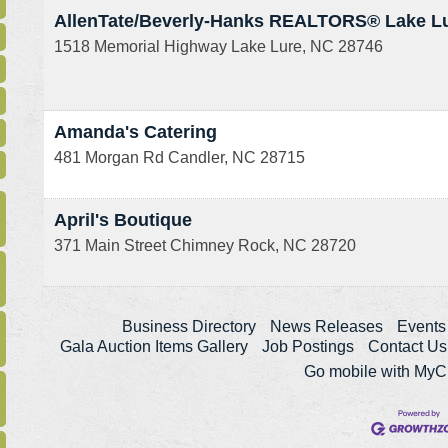
AllenTate/Beverly-Hanks REALTORS® Lake L
1518 Memorial Highway
Lake Lure
,
NC
28746
Amanda's Catering
481 Morgan Rd
Candler
,
NC
28715
April's Boutique
371 Main Street
Chimney Rock
,
NC
28720
Business Directory
News Releases
Events
Gala Auction Items Gallery
Job Postings
Contact Us
Go mobile with My