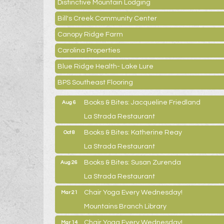
Distinctive Mountain Lodging
Bill's Creek Community Center
Canopy Ridge Farm
Carolina Properties
Blue Ridge Health- Lake Lure
BPS Southeast Flooring
Books & Bites: Jacqueline Friedland
Aug 6
La Strada Restaurant
Books & Bites: Katherine Reay
Oct 8
La Strada Restaurant
Books & Bites: Susan Zurenda
Aug 26
La Strada Restaurant
Chair Yoga Every Wednesday!
Mar 21
Mountains Branch Library
Chair Yoga Every Wednesday!
Mar 14