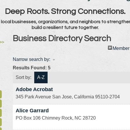
Deep Roots. Strong Connections.
local businesses, organizations, and neighbors to strengthe
build a resilient future together.
Business Directory Search
>>
Member 
Narrow search by:
Results Found:
5
Sort by:
A-Z
Adobe Acrobat
345 Park Avenue
San Jose
,
California
95110-2704
Alice Garrard
PO Box 106
Chimney Rock
,
NC
28720