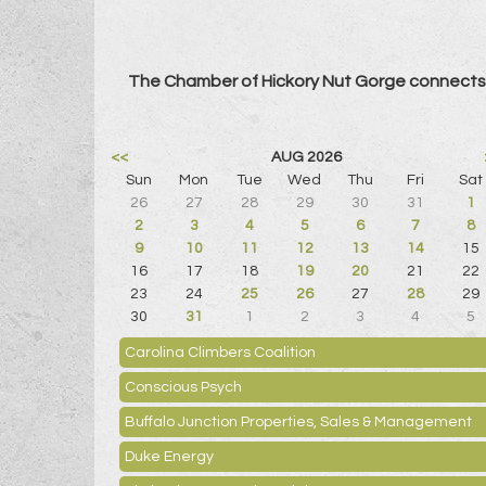
The Chamber of Hickory Nut Gorge connects 
<<
AUG 2026
Sun
Mon
Tue
Wed
Thu
Fri
Sat
26
27
28
29
30
31
1
2
3
4
5
6
7
8
9
10
11
12
13
14
15
16
17
18
19
20
21
22
23
24
25
26
27
28
29
30
31
1
2
3
4
5
Carolina Climbers Coalition
Conscious Psych
Buffalo Junction Properties, Sales & Management
Duke Energy