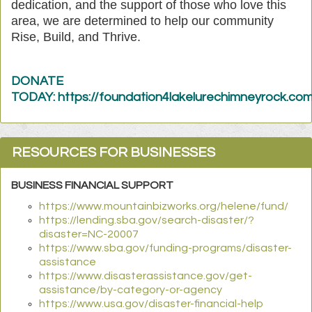
dedication, and the support of those who love this
area, we are determined to help our community
Rise, Build, and Thrive.
DONATE
TODAY: https://foundation4lakelurechimneyrock.c
RESOURCES FOR BUSINESSES
BUSINESS FINANCIAL SUPPORT
https://www.mountainbizworks.org/helene/fund/
https://lending.sba.gov/search-disaster/?
disaster=NC-20007
https://www.sba.gov/funding-programs/disaster-
assistance
https://www.disasterassistance.gov/get-
assistance/by-category-or-agency
https://www.usa.gov/disaster-financial-help