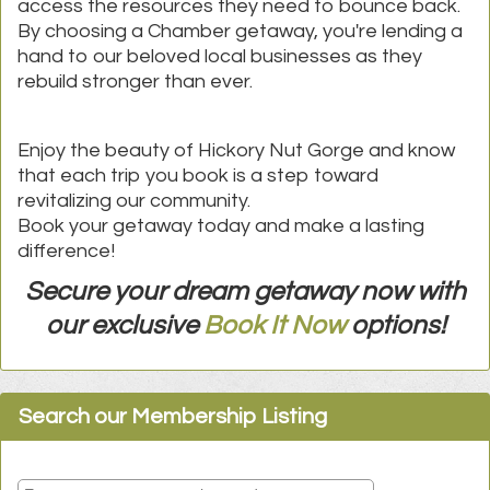
access the resources they need to bounce back.
By choosing a Chamber getaway, you're lending a
hand to our beloved local businesses as they
rebuild stronger than ever.
Enjoy the beauty of Hickory Nut Gorge and know
that each trip you book is a step toward
re
vitalizing our community.
Book your getaway today and make a lasting
difference!
Secure your dream getaway now with
our exclusive
Book It Now
options!
Search our Membership Listing