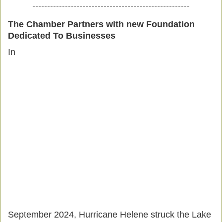
-----------------------------------------------------
The Chamber Partners with new Foundation
Dedicated To Businesses
In
September 2024, Hurricane Helene struck the Lake