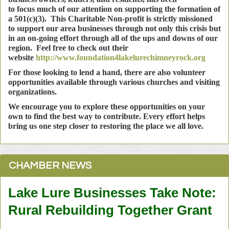
to
focus much of our attention on supporting the formation of
a 501(c)(3). This Charitable Non-profit is strictly missioned
to support our area businesses through not only this crisis but
in an on-going effort through all of the ups and downs of our
region. Feel free to check out their
website
http://www.foundation4lakelurechimneyrock.org
For those looking to lend a hand, there are also volunteer
opportunities available through various churches and visiting
organizations.
We encourage you to explore these opportunities on your
own to find the best way to contribute. Every effort helps
bring us one step closer to restoring the place we all love.
CHAMBER NEWS
Lake Lure Businesses Take Note:
Rural Rebuilding Together Grant