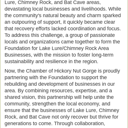
Lure, Chimney Rock, and Bat Cave areas,
devastating local businesses and livelihoods. While
the community's natural beauty and charm sparked
an outpouring of support, it quickly became clear
that recovery efforts lacked coordination and focus.
To address this challenge, a group of passionate
locals and organizations came together to form the
Foundation for Lake Lure/Chimney Rock Area
Businesses, with the mission to foster long-term
sustainability and resilience in the region.
Now, the Chamber of Hickory Nut Gorge is proudly
partnering with the Foundation to support the
rebuilding and development of businesses in our
area. By combining resources, expertise, and a
shared vision, this partnership will help unite the
community, strengthen the local economy, and
ensure that the businesses of Lake Lure, Chimney
Rock, and Bat Cave not only recover but thrive for
generations to come. Through collaboration,