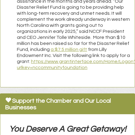
assistance in the months and years ahead. “Our
Disaster Relief Fund is going to be providing help
with long-term recovery and unmet needs. It will
complement the work already underway in western
North Carolina with grants going out to
organizations in early 2025,” said NCCF President
and CEO Jennifer Tolle Whiteside. More than $10
million has been raised so far for the Disaster Relief
Fund, including
a $7.5 million gift
from Lilly
Endowment Inc. Visit the following link to apply for a
grant:
https://www.grantinterface.com/Home/Logon
urlkey=nccommunityfoundation
Support the Chamber and Our Local
Businesses
You Deserve A Great Getaway!