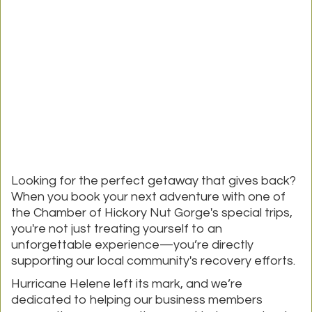
Looking for the perfect getaway that gives back?
When you book your next adventure with one of
the Chamber of Hickory Nut Gorge's special trips,
you're not just treating yourself to an
unforgettable experience—you’re directly
supporting our local community's recovery efforts.
Hurricane Helene left its mark, and we’re
dedicated to helping our business members