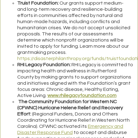
Truist Foundation:
Our grants support medium-
and long-term recovery and resilience-building
efforts in communities affected by natural and
human-made hazards, including conflicts and
humanitarian crises. We do not accept unsolicited
proposals. The results of our assessments
determine which nonprofit organizations will be
invited to apply for funding. Learn more about our
grantmaking process
.
https://disasterphilanthropy.org/funds/truistfoundat
RHI Legacy Foundation:
RHI Legacy is committed to
impacting health and wellness in Rutherford
County by making grants to support organizations
and initiatives aligned with the Foundation’s grant
focus areas: Chronic disease, Healthy Eating,
Active Living.
www.rhilegacyfoundation.com
The Community Foundation for Western NC
(CFWNC) Hurricane Helene Relief and Recovery
Effort:
(Regional Funders, Donors and Others
Coordinating for Hurricane Relief in Western North
Carolina). CFWNC activated its
Emergency and
Disaster Response Fund
to accept and disburse