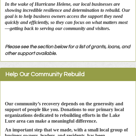
In the wake of Hurricane Helene, our local businesses are
showing incredible resilience and determination to rebuild. Our
goal is to help business owners access the support they need
quickly and efficiently, so they can focus on what matters most
—getting back to serving our community and visitors.
Please see the section below for a list of grants, loans, and
other support available.
Help Our Community Rebuild
Our community’s recovery depends on the generosity and
support of people like you. Donations to our primary local
organizations dedicated to rebuilding efforts in the Lake
Lure area can make a meaningful difference.
An important step that we made, with a small local group of
business owners, leaders, and residents, has been