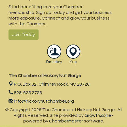
Bill's Creek Community Center
Start benefiting from your Chamber
membership. Sign up today and get your business
Canopy Ridge Farm
more exposure. Connect and grow your business
Carolina Properties
with the Chamber.
Blue Ridge Health- Lake Lure
Join Today
BPS Southeast Flooring
Directory
Map
The Chamber of Hickory Nut Gorge
P.O. Box 32,
Chimney Rock, NC 28720
828. 625.2725
info@hickorynutchamber.org
© Copyright 2026 The Chamber of Hickory Nut Gorge . All
Rights Reserved. Site provided by
GrowthZone
-
powered by
ChamberMaster
software.