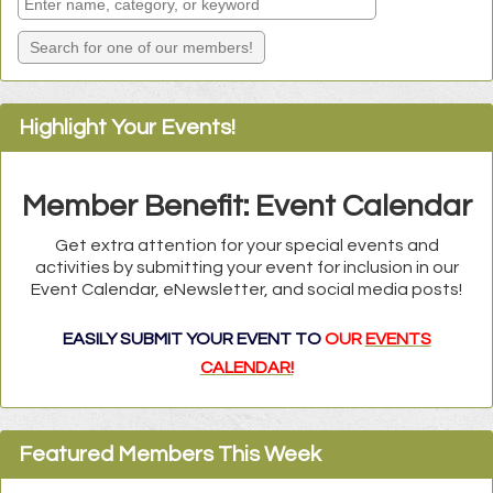
Highlight Your Events!
Member Benefit: Event Calendar
Get extra attention for your special events and
activities by submitting your event for inclusion in our
Event Calendar, eNewsletter, and social media posts!
EASILY SUBMIT YOUR EVENT TO
OUR
EVENTS
CALENDAR!
Carolina Climbers Coalition
Featured Members This Week
Conscious Psych