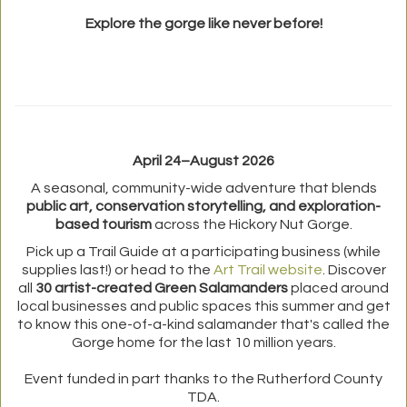
Explore the gorge like never before!
April 24–August 2026
A seasonal, community-wide adventure that blends
public art, conservation storytelling, and exploration-
based tourism
across the Hickory Nut Gorge.
Pick up a Trail Guide at a participating business (while
supplies last!) or head to the
Art Trail website
. Discover
all
30 artist-created Green Salamanders
placed around
local businesses and public spaces this summer and get
to know this one-of-a-kind salamander that's called the
Gorge home for the last 10 million years.
Event funded in part thanks to the Rutherford County
TDA.