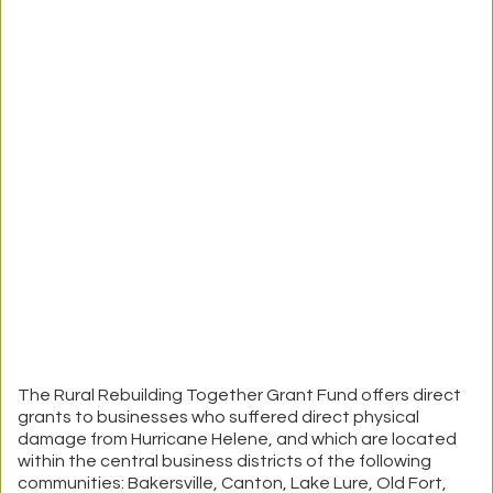
The Rural Rebuilding Together Grant Fund offers direct
grants to businesses who suffered direct physical
damage from Hurricane Helene, and which are located
within the central business districts of the following
communities: Bakersville, Canton, Lake Lure, Old Fort,