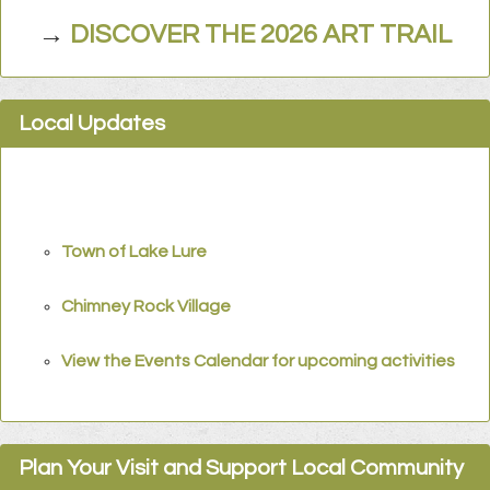
→
DISCOVER THE 2026 ART TRAIL
Local Updates
Town of Lake Lure
Chimney Rock Village
View the Events Calendar for upcoming activities
Plan Your Visit and Support Local Community