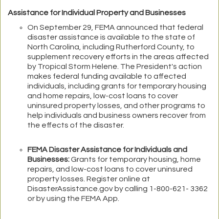
Assistance for Individual Property and Businesses
On September 29, FEMA announced that federal
disaster assistance is available to the state of
North Carolina, including Rutherford County, to
supplement recovery efforts in the areas affected
by Tropical Storm Helene. The President's action
makes federal funding available to affected
individuals, including grants for temporary housing
and home repairs, low-cost loans to cover
uninsured property losses, and other programs to
help individuals and business owners recover from
the effects of the disaster.
FEMA Disaster Assistance for Individuals and
Businesses:
Grants for temporary housing, home
repairs, and low-cost loans to cover uninsured
property losses. Register online at
DisasterAssistance.gov by calling 1-800-621- 3362
or by using the FEMA App.