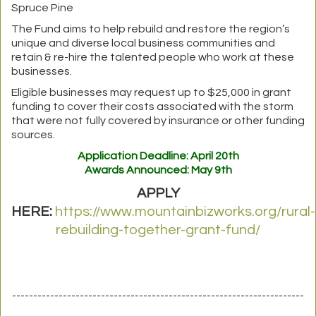
Spruce Pine
The Fund aims to help rebuild and restore the region’s
unique and diverse local business communities and
retain & re-hire the talented people who work at these
businesses.
Eligible businesses may request up to $25,000 in grant
funding to cover their costs associated with the storm
that were not fully covered by insurance or other funding
sources.
Application Deadline: April 20th
Awards Announced: May 9th
APPLY
HERE:
https://www.mountainbizworks.org/rural-
rebuilding-together-grant-fund/
---------------------------------------------------------------------