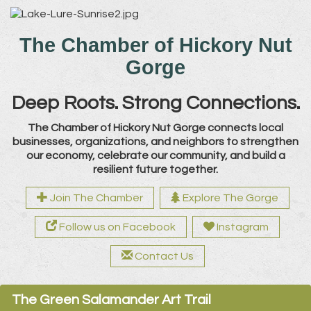
The Chamber of Hickory Nut
Gorge
Deep Roots. Strong Connections.
The Chamber of Hickory Nut Gorge connects local
businesses, organizations, and neighbors to strengthen
our economy, celebrate our community, and build a
resilient future together.
Join The Chamber
Explore The Gorge
Follow us on Facebook
Instagram
Contact Us
The Green Salamander Art Trail