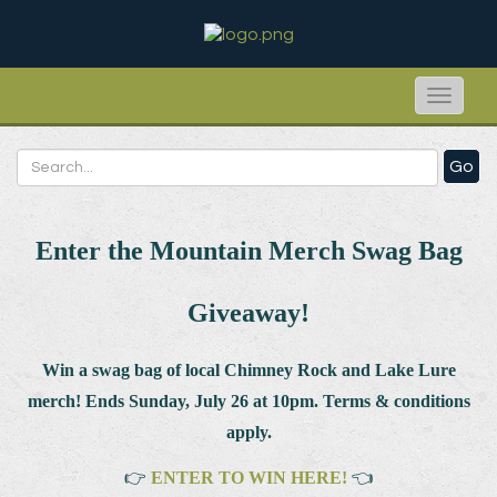
Toggle
naviga
Go
Enter the Mountain Merch Swag Bag
Giveaway!
Win a swag bag of
local Chimney Rock and Lake Lure
merch! Ends Sunday, July 26 at 10pm. Terms & conditions
apply.
👉
ENTER TO WIN HERE!
👈