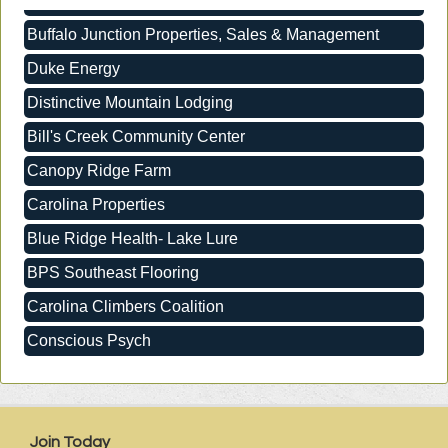
Buffalo Junction Properties, Sales & Management
Duke Energy
Distinctive Mountain Lodging
Bill's Creek Community Center
Canopy Ridge Farm
Carolina Properties
Blue Ridge Health- Lake Lure
BPS Southeast Flooring
Carolina Climbers Coalition
Conscious Psych
Buffalo Junction Properties, Sales & Management
Duke Energy
Distinctive Mountain Lodging
Join Today