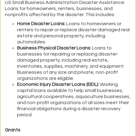
US Small Business Administration Disaster Assistance:
Loans for homeowners, renters, businesses, and
nonprofits affected by the disaster. This includes:
Home Disaster Loans:
Loans to homeowners or
renters to repair or replace disaster-damaged real
estate and personal property, including
automobiles.
Business Physical Disaster Loans:
Loans to
businesses for repairing or replacing disaster-
damaged property, including real estate,
inventories, supplies, machinery, and equipment.
Businesses of any size and private, non-profit
organizations are eligible.
Economic Injury Disaster Loans (EIDL):
Working
capital loans available to help small businesses,
agricultural cooperatives, aquaculture businesses,
and non-profit organizations of all sizes meet their
financial obligations during a disaster recovery
period.
Grants