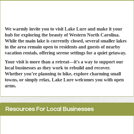
We warmly invite you to visit Lake Lure and make it your
hub for exploring the beauty of Western North Carolina.
While the main lake is currently closed, several smaller lakes
in the area remain open to residents and guests of nearby
vacation rentals, offering serene settings for a quiet getaway.
Your visit is more than a retreat—it's a way to support our
local businesses as they work to rebuild and recover.
Whether you’re planning to hike, explore charming small
towns, or simply relax, Lake Lure welcomes you with open
arms.
Resources For Local Businesses