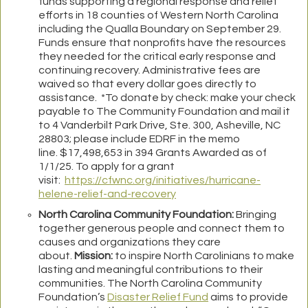
funds supporting a regional response and relief
efforts in 18 counties of Western North Carolina
including the Qualla Boundary on September 29.
Funds ensure that nonprofits have the resources
they needed for the critical early response and
continuing recovery. Administrative fees are
waived so that every dollar goes directly to
assistance. *To donate by check: make your check
payable to The Community Foundation and mail it
to 4 Vanderbilt Park Drive, Ste. 300, Asheville, NC
28803; please include EDRF in the memo
line. $17,498,653 in 394 Grants Awarded as of
1/1/25. To apply for a grant
visit:
https://cfwnc.org/initiatives/hurricane-
helene-relief-and-recovery
North Carolina Community Foundation:
Bringing
together generous people and connect them to
causes and organizations they care
about.
Mission:
to inspire North Carolinians to make
lasting and meaningful contributions to their
communities. The North Carolina Community
Foundation’s
Disaster Relief Fund
aims to provide