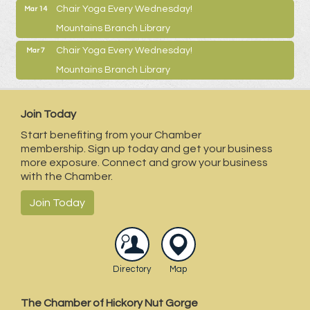
Chair Yoga Every Wednesday!
Mar 14
Mountains Branch Library
Chair Yoga Every Wednesday!
Mar 7
Mountains Branch Library
Join Today
Start benefiting from your Chamber
membership. Sign up today and get your business
more exposure. Connect and grow your business
with the Chamber.
Join Today
Directory
Map
The Chamber of Hickory Nut Gorge