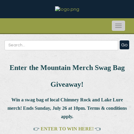
Toggle
naviga
Go
Enter the Mountain Merch Swag Bag
Giveaway!
Win a swag bag of
local Chimney Rock and Lake Lure
merch! Ends Sunday, July 26 at 10pm. Terms & conditions
apply.
👉
ENTER TO WIN HERE!
👈