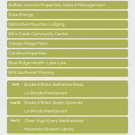
Buffalo Junction Properties, Sales & Management
Duke Energy
Distinctive Mountain Lodging
Bill's Creek Community Center
Canopy Ridge Farm
Carolina Properties
Blue Ridge Health- Lake Lure
BPS Southeast Flooring
Books & Bites: Katherine Reay
Oct 8
La Strada Restaurant
Books & Bites: Susan Zurenda
Aug 26
La Strada Restaurant
Chair Yoga Every Wednesday!
Mar 21
Mountains Branch Library