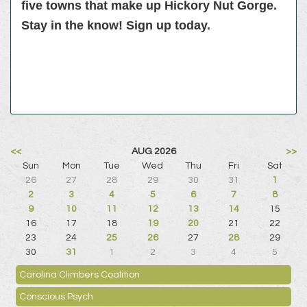
five towns that make up Hickory Nut Gorge.
Stay in the know! Sign up today.
<<
AUG 2026
>>
Sun
Mon
Tue
Wed
Thu
Fri
Sat
26
27
28
29
30
31
1
2
3
4
5
6
7
8
9
10
11
12
13
14
15
16
17
18
19
20
21
22
23
24
25
26
27
28
29
30
31
1
2
3
4
5
Carolina Climbers Coalition
Conscious Psych