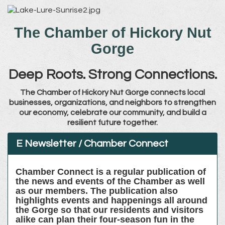
The Chamber of Hickory Nut
Gorge
Deep Roots. Strong Connections.
The Chamber of Hickory Nut Gorge connects local
businesses, organizations, and neighbors to strengthen
our economy, celebrate our community, and build a
resilient future together.
E Newsletter / Chamber Connect
Chamber Connect is a regular publication of
the news and events of the Chamber as well
as our members. The publication also
highlights events and happenings all around
the Gorge so that our residents and visitors
alike can plan their four-season fun in the