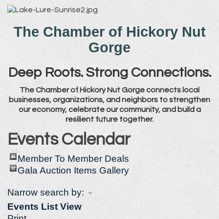
The Chamber of Hickory Nut
Gorge
Deep Roots. Strong Connections.
The Chamber of Hickory Nut Gorge connects local
businesses, organizations, and neighbors to strengthen
our economy, celebrate our community, and build a
resilient future together.
Events Calendar
Member To Member Deals
Gala Auction Items Gallery
Narrow search by:
Events List View
Print