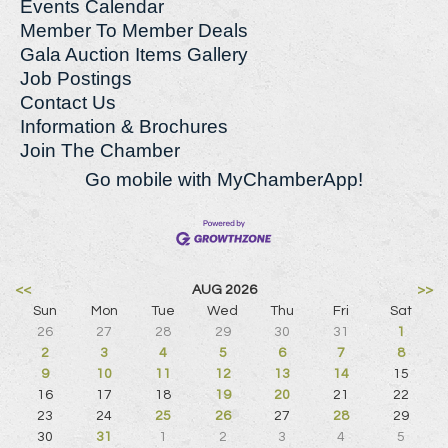
Events Calendar
Member To Member Deals
Gala Auction Items Gallery
Job Postings
Contact Us
Information & Brochures
Join The Chamber
Go mobile with MyChamberApp!
<<
AUG 2026
>>
Sun
Mon
Tue
Wed
Thu
Fri
Sat
26
27
28
29
30
31
1
2
3
4
5
6
7
8
9
10
11
12
13
14
15
16
17
18
19
20
21
22
23
24
25
26
27
28
29
30
31
1
2
3
4
5