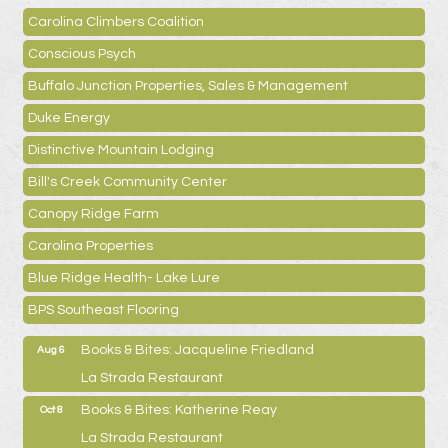
Carolina Climbers Coalition
Conscious Psych
Buffalo Junction Properties, Sales & Management
Duke Energy
Distinctive Mountain Lodging
Bill's Creek Community Center
Canopy Ridge Farm
Carolina Properties
Blue Ridge Health- Lake Lure
BPS Southeast Flooring
Books & Bites: Jacqueline Friedland
Aug 6
La Strada Restaurant
Books & Bites: Katherine Reay
Oct 8
La Strada Restaurant