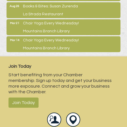
Books & Bites: Susan Zurenda
Aug 26
La Strada Restaurant
Chair Yoga Every Wednesday!
Mar 21
Mountains Branch Library
Chair Yoga Every Wednesday!
Mar 14
Mountains Branch Library
Join Today
Start benefiting from your Chamber
membership. Sign up today and get your business
more exposure. Connect and grow your business
with the Chamber.
Join Today