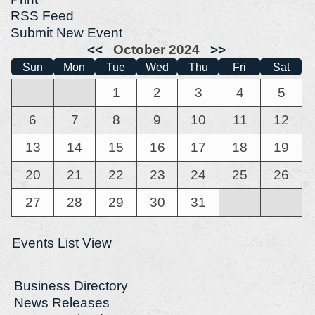
RSS Feed
Submit New Event
<<
October 2024
>>
Sun
Mon
Tue
Wed
Thu
Fri
Sat
1
2
3
4
5
6
7
8
9
10
11
12
13
14
15
16
17
18
19
20
21
22
23
24
25
26
27
28
29
30
31
Events List View
Business Directory
News Releases