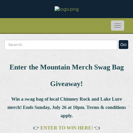
Toggle
naviga
Go
Enter the Mountain Merch Swag Bag
Giveaway!
Win a swag bag of
local Chimney Rock and Lake Lure
merch! Ends Sunday, July 26 at 10pm. Terms & conditions
apply.
👉
ENTER TO WIN HERE!
👈