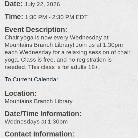
Date:
July 22, 2026
Time:
1:30 PM
-
2:30 PM EDT
Event Description:
Chair yoga is now every Wednesday at
Mountains Branch Library! Join us at 1:30pm
each Wednesday for a relaxing session of chair
yoga. Class is free, and no registration is
needed. This class is for adults 18+.
To Current Calendar
Location:
Mountains Branch Library
Date/Time Information:
Wednesdays at 1:30pm
Contact Information: