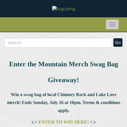
Toggle
naviga
Go
Enter the Mountain Merch Swag Bag
Giveaway!
Win a swag bag of
local Chimney Rock and Lake Lure
merch! Ends Sunday, July 26 at 10pm. Terms & conditions
apply.
👉
ENTER TO WIN HERE!
👈