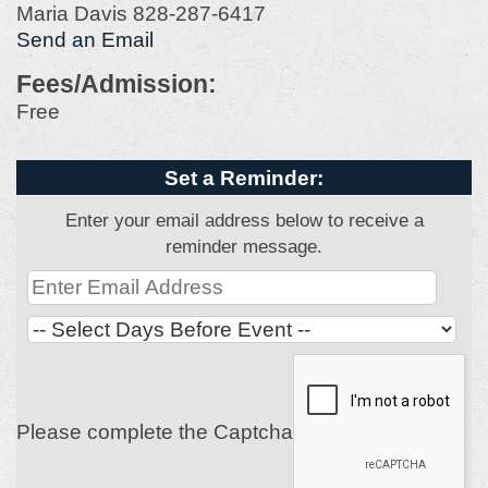
Maria Davis 828-287-6417
Send an Email
Fees/Admission:
Free
Set a Reminder:
Enter your email address below to receive a
reminder message.
Please complete the Captcha