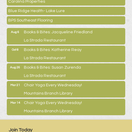
Carolina Properties
Blue Ridge Health- Lake Lure
BPS Southeast Flooring
Books & Bites: Jacqueline Friedland
Aug 6
La Strada Restaurant
Books & Bites: Katherine Reay
Oct 8
La Strada Restaurant
Books & Bites: Susan Zurenda
Aug 26
La Strada Restaurant
Chair Yoga Every Wednesday!
Mar 21
Mountains Branch Library
Chair Yoga Every Wednesday!
Mar 14
Mountains Branch Library
Join Today