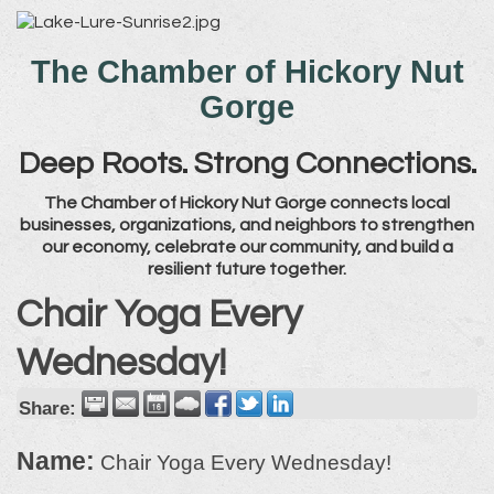
The Chamber of Hickory Nut
Gorge
Deep Roots. Strong Connections.
The Chamber of Hickory Nut Gorge connects local
businesses, organizations, and neighbors to strengthen
our economy, celebrate our community, and build a
resilient future together.
Chair Yoga Every
Wednesday!
Share:
Name:
Chair Yoga Every Wednesday!