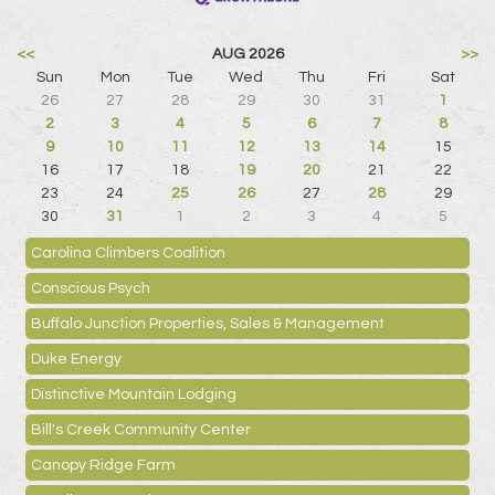
<<
AUG 2026
>>
Sun
Mon
Tue
Wed
Thu
Fri
Sat
26
27
28
29
30
31
1
2
3
4
5
6
7
8
9
10
11
12
13
14
15
16
17
18
19
20
21
22
23
24
25
26
27
28
29
30
31
1
2
3
4
5
Carolina Climbers Coalition
Conscious Psych
Buffalo Junction Properties, Sales & Management
Duke Energy
Distinctive Mountain Lodging
Bill's Creek Community Center
Canopy Ridge Farm