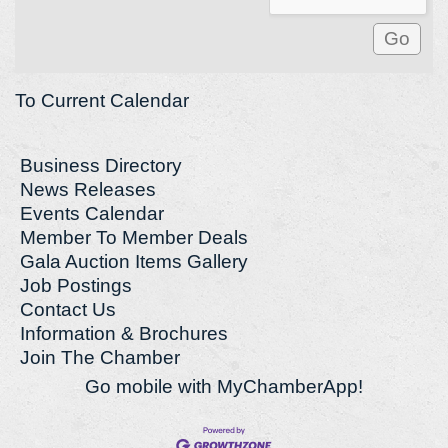
To Current Calendar
Business Directory
News Releases
Events Calendar
Member To Member Deals
Gala Auction Items Gallery
Job Postings
Contact Us
Information & Brochures
Join The Chamber
Go mobile with MyChamberApp!