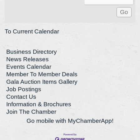
To Current Calendar
Business Directory
News Releases
Events Calendar
Member To Member Deals
Gala Auction Items Gallery
Job Postings
Contact Us
Information & Brochures
Join The Chamber
Go mobile with MyChamberApp!