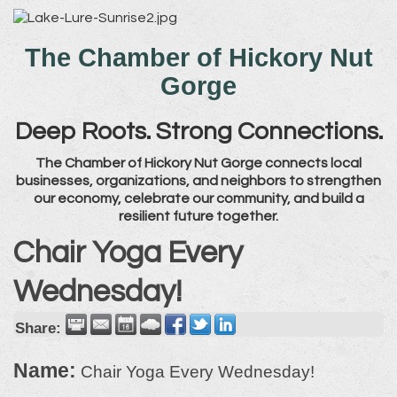
The Chamber of Hickory Nut
Gorge
Deep Roots. Strong Connections.
The Chamber of Hickory Nut Gorge connects local
businesses, organizations, and neighbors to strengthen
our economy, celebrate our community, and build a
resilient future together.
Chair Yoga Every
Wednesday!
Share:
Name:
Chair Yoga Every Wednesday!