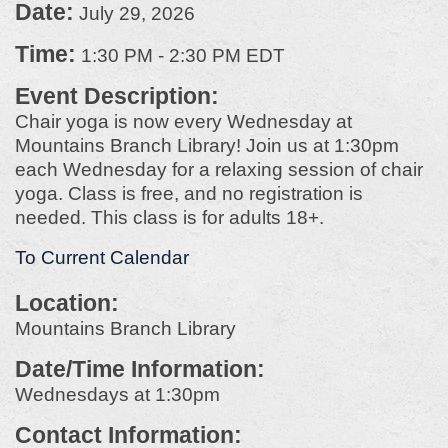
Date:
July 29, 2026
Time:
1:30 PM
-
2:30 PM EDT
Event Description:
Chair yoga is now every Wednesday at
Mountains Branch Library! Join us at 1:30pm
each Wednesday for a relaxing session of chair
yoga. Class is free, and no registration is
needed. This class is for adults 18+.
To Current Calendar
Location:
Mountains Branch Library
Date/Time Information:
Wednesdays at 1:30pm
Contact Information: