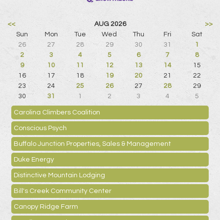
<<
AUG 2026
>>
Sun
Mon
Tue
Wed
Thu
Fri
Sat
26
27
28
29
30
31
1
2
3
4
5
6
7
8
9
10
11
12
13
14
15
16
17
18
19
20
21
22
23
24
25
26
27
28
29
30
31
1
2
3
4
5
Carolina Climbers Coalition
Conscious Psych
Buffalo Junction Properties, Sales & Management
Duke Energy
Distinctive Mountain Lodging
Bill's Creek Community Center
Canopy Ridge Farm