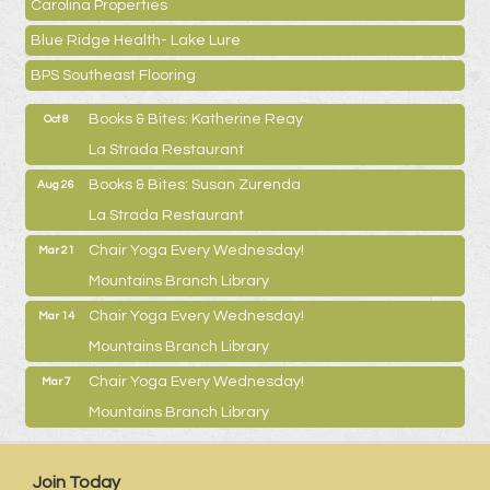
Carolina Properties
Blue Ridge Health- Lake Lure
BPS Southeast Flooring
Books & Bites: Katherine Reay
Oct 8
La Strada Restaurant
Books & Bites: Susan Zurenda
Aug 26
La Strada Restaurant
Chair Yoga Every Wednesday!
Mar 21
Mountains Branch Library
Chair Yoga Every Wednesday!
Mar 14
Mountains Branch Library
Chair Yoga Every Wednesday!
Mar 7
Mountains Branch Library
Join Today