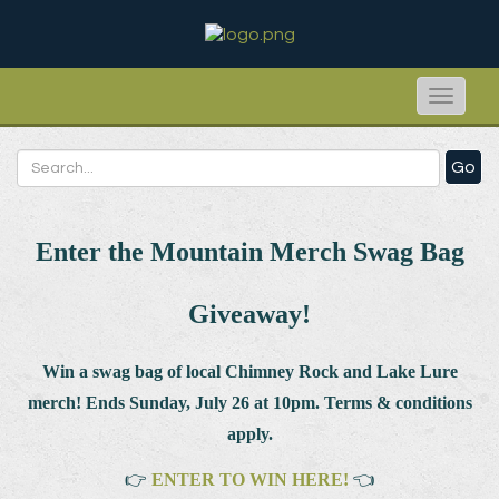
Toggle
naviga
Go
Enter the Mountain Merch Swag Bag
Giveaway!
Win a swag bag of
local Chimney Rock and Lake Lure
merch! Ends Sunday, July 26 at 10pm. Terms & conditions
apply.
👉
ENTER TO WIN HERE!
👈