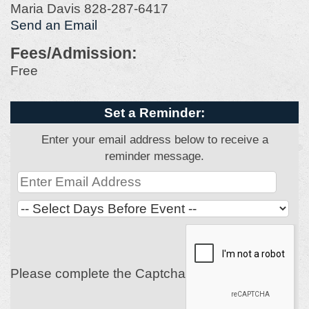
Maria Davis 828-287-6417
Send an Email
Fees/Admission:
Free
Set a Reminder:
Enter your email address below to receive a
reminder message.
Please complete the Captcha