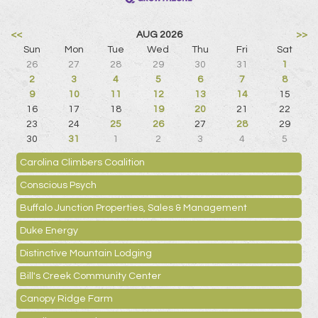
<<
AUG 2026
>>
Sun
Mon
Tue
Wed
Thu
Fri
Sat
26
27
28
29
30
31
1
2
3
4
5
6
7
8
9
10
11
12
13
14
15
16
17
18
19
20
21
22
23
24
25
26
27
28
29
30
31
1
2
3
4
5
Carolina Climbers Coalition
Conscious Psych
Buffalo Junction Properties, Sales & Management
Duke Energy
Distinctive Mountain Lodging
Bill's Creek Community Center
Canopy Ridge Farm