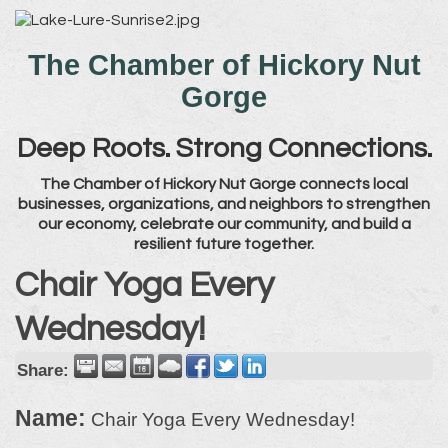
The Chamber of Hickory Nut
Gorge
Deep Roots. Strong Connections.
The Chamber of Hickory Nut Gorge connects local
businesses, organizations, and neighbors to strengthen
our economy, celebrate our community, and build a
resilient future together.
Chair Yoga Every
Wednesday!
Share:
Name:
Chair Yoga Every Wednesday!