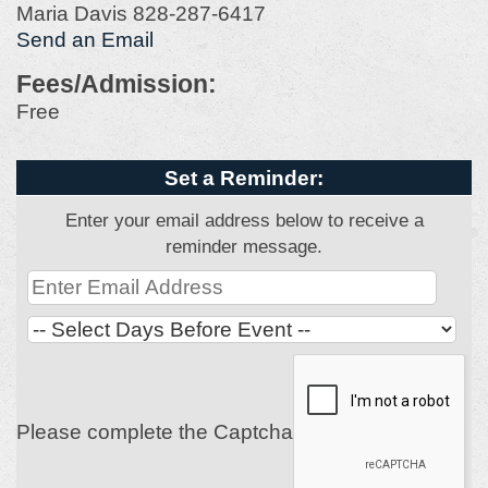
Maria Davis 828-287-6417
Send an Email
Fees/Admission:
Free
Set a Reminder:
Enter your email address below to receive a
reminder message.
Please complete the Captcha