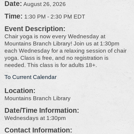
Date:
August 26, 2026
Time:
1:30 PM
-
2:30 PM EDT
Event Description:
Chair yoga is now every Wednesday at
Mountains Branch Library! Join us at 1:30pm
each Wednesday for a relaxing session of chair
yoga. Class is free, and no registration is
needed. This class is for adults 18+.
To Current Calendar
Location:
Mountains Branch Library
Date/Time Information:
Wednesdays at 1:30pm
Contact Information: