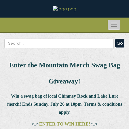
Toggle
naviga
Go
Enter the Mountain Merch Swag Bag
Giveaway!
Win a swag bag of
local Chimney Rock and Lake Lure
merch! Ends Sunday, July 26 at 10pm. Terms & conditions
apply.
👉
ENTER TO WIN HERE!
👈