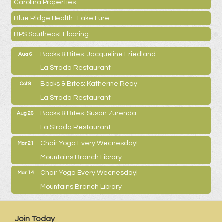
Carolina Properties
Blue Ridge Health- Lake Lure
BPS Southeast Flooring
Books & Bites: Jacqueline Friedland
Aug 6
La Strada Restaurant
Books & Bites: Katherine Reay
Oct 8
La Strada Restaurant
Books & Bites: Susan Zurenda
Aug 26
La Strada Restaurant
Chair Yoga Every Wednesday!
Mar 21
Mountains Branch Library
Chair Yoga Every Wednesday!
Mar 14
Mountains Branch Library
Join Today