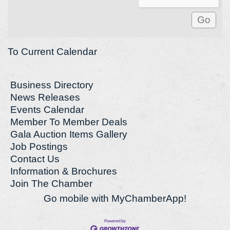
To Current Calendar
Business Directory
News Releases
Events Calendar
Member To Member Deals
Gala Auction Items Gallery
Job Postings
Contact Us
Information & Brochures
Join The Chamber
Go mobile with MyChamberApp!