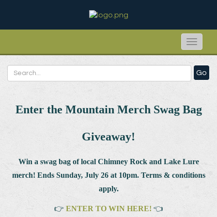
Toggle
naviga
Go
Enter the Mountain Merch Swag Bag
Giveaway!
Win a swag bag of
local Chimney Rock and Lake Lure
merch! Ends Sunday, July 26 at 10pm. Terms & conditions
apply.
👉
ENTER TO WIN HERE!
👈