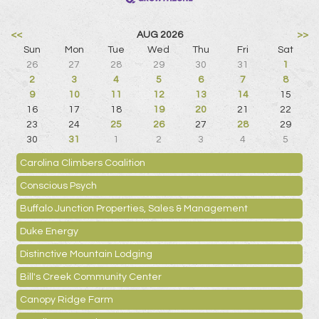
<<
AUG 2026
>>
Sun
Mon
Tue
Wed
Thu
Fri
Sat
26
27
28
29
30
31
1
2
3
4
5
6
7
8
9
10
11
12
13
14
15
16
17
18
19
20
21
22
23
24
25
26
27
28
29
30
31
1
2
3
4
5
Carolina Climbers Coalition
Conscious Psych
Buffalo Junction Properties, Sales & Management
Duke Energy
Distinctive Mountain Lodging
Bill's Creek Community Center
Canopy Ridge Farm