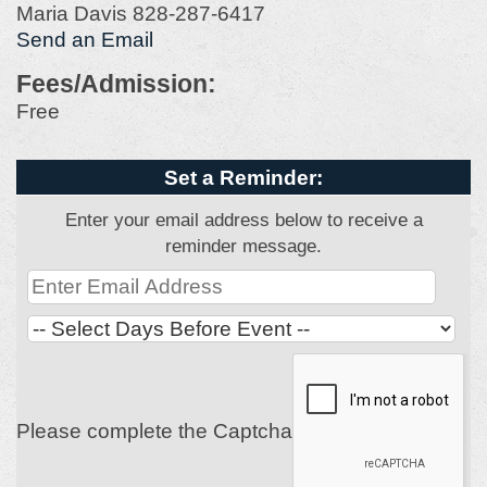
Maria Davis 828-287-6417
Send an Email
Fees/Admission:
Free
Set a Reminder:
Enter your email address below to receive a
reminder message.
Please complete the Captcha