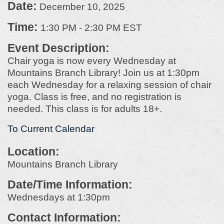
Date:
December 10, 2025
Time:
1:30 PM
-
2:30 PM EST
Event Description:
Chair yoga is now every Wednesday at
Mountains Branch Library! Join us at 1:30pm
each Wednesday for a relaxing session of chair
yoga. Class is free, and no registration is
needed. This class is for adults 18+.
To Current Calendar
Location:
Mountains Branch Library
Date/Time Information:
Wednesdays at 1:30pm
Contact Information: