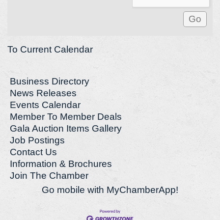
To Current Calendar
Business Directory
News Releases
Events Calendar
Member To Member Deals
Gala Auction Items Gallery
Job Postings
Contact Us
Information & Brochures
Join The Chamber
Go mobile with MyChamberApp!