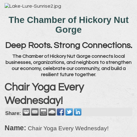
The Chamber of Hickory Nut
Gorge
Deep Roots. Strong Connections.
The Chamber of Hickory Nut Gorge connects local
businesses, organizations, and neighbors to strengthen
our economy, celebrate our community, and build a
resilient future together.
Chair Yoga Every
Wednesday!
Share:
Name:
Chair Yoga Every Wednesday!