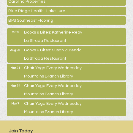
Carolina Properties
Blue Ridge Health- Lake Lure
BPS Southeast Flooring
Books & Bites: Katherine Reay
Oct 8
La Strada Restaurant
Books & Bites: Susan Zurenda
Aug 26
La Strada Restaurant
Chair Yoga Every Wednesday!
Mar 21
Mountains Branch Library
Chair Yoga Every Wednesday!
Mar 14
Mountains Branch Library
Chair Yoga Every Wednesday!
Mar 7
Mountains Branch Library
Join Today