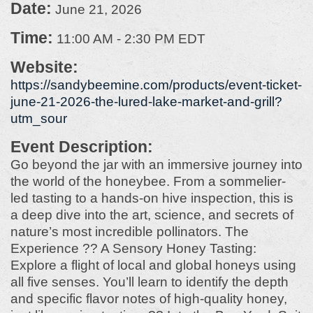
Date:
June 21, 2026
Time:
11:00 AM
-
2:30 PM EDT
Website:
https://sandybeemine.com/products/event-ticket-
june-21-2026-the-lured-lake-market-and-grill?
utm_sour
Event Description:
Go beyond the jar with an immersive journey into
the world of the honeybee. From a sommelier-
led tasting to a hands-on hive inspection, this is
a deep dive into the art, science, and secrets of
nature’s most incredible pollinators. The
Experience ?? A Sensory Honey Tasting:
Explore a flight of local and global honeys using
all five senses. You’ll learn to identify the depth
and specific flavor notes of high-quality honey,