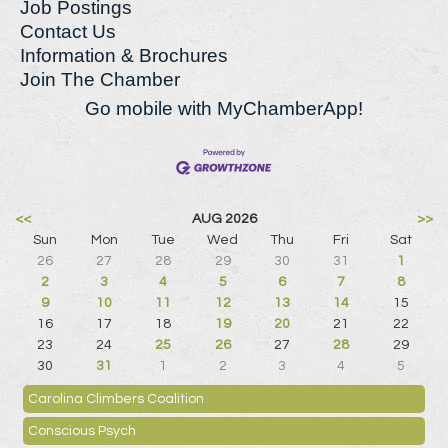
Job Postings
Contact Us
Information & Brochures
Join The Chamber
Go mobile with MyChamberApp!
<<
AUG 2026
>>
Sun
Mon
Tue
Wed
Thu
Fri
Sat
26
27
28
29
30
31
1
2
3
4
5
6
7
8
9
10
11
12
13
14
15
16
17
18
19
20
21
22
23
24
25
26
27
28
29
30
31
1
2
3
4
5
Carolina Climbers Coalition
Conscious Psych