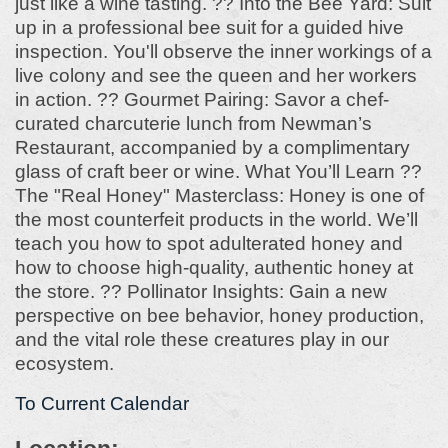
just like a wine tasting. ?? Into the Bee Yard: Suit
up in a professional bee suit for a guided hive
inspection. You'll observe the inner workings of a
live colony and see the queen and her workers
in action. ?? Gourmet Pairing: Savor a chef-
curated charcuterie lunch from Newman’s
Restaurant, accompanied by a complimentary
glass of craft beer or wine. What You’ll Learn ??
The "Real Honey" Masterclass: Honey is one of
the most counterfeit products in the world. We’ll
teach you how to spot adulterated honey and
how to choose high-quality, authentic honey at
the store. ?? Pollinator Insights: Gain a new
perspective on bee behavior, honey production,
and the vital role these creatures play in our
ecosystem.
To Current Calendar