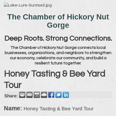
The Chamber of Hickory Nut
Gorge
Deep Roots. Strong Connections.
The Chamber of Hickory Nut Gorge connects local
businesses, organizations, and neighbors to strengthen
our economy, celebrate our community, and build a
resilient future together.
Honey Tasting & Bee Yard
Tour
Share:
Name:
Honey Tasting & Bee Yard Tour