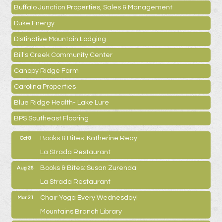
Buffalo Junction Properties, Sales & Management
Duke Energy
Distinctive Mountain Lodging
Bill's Creek Community Center
Canopy Ridge Farm
Carolina Properties
Blue Ridge Health- Lake Lure
BPS Southeast Flooring
Books & Bites: Katherine Reay
Oct 8
La Strada Restaurant
Books & Bites: Susan Zurenda
Aug 26
La Strada Restaurant
Chair Yoga Every Wednesday!
Mar 21
Mountains Branch Library