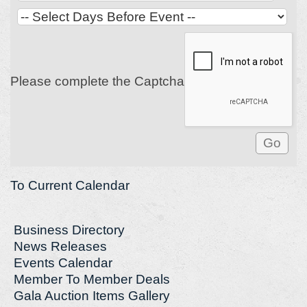
Please complete the Captcha
To Current Calendar
Business Directory
News Releases
Events Calendar
Member To Member Deals
Gala Auction Items Gallery