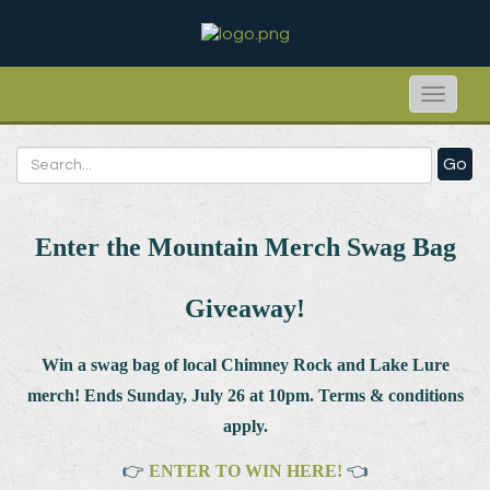
Toggle
naviga
Go
Enter the Mountain Merch Swag Bag
Giveaway!
Win a swag bag of
local Chimney Rock and Lake Lure
merch! Ends Sunday, July 26 at 10pm. Terms & conditions
apply.
👉
ENTER TO WIN HERE!
👈