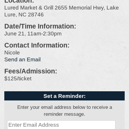
Location:
Lured Market & Grill 2655 Memorial Hwy, Lake
Lure, NC 28746
Date/Time Information:
June 21, 11am-2:30pm
Contact Information:
Nicole
Send an Email
Fees/Admission:
$125/ticket
Set a Reminder:
Enter your email address below to receive a
reminder message.