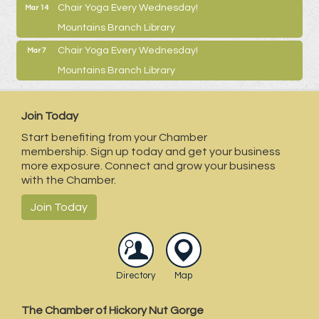
Chair Yoga Every Wednesday!
Mar 14
Mountains Branch Library
Chair Yoga Every Wednesday!
Mar 7
Mountains Branch Library
Join Today
Start benefiting from your Chamber
membership. Sign up today and get your business
more exposure. Connect and grow your business
with the Chamber.
Join Today
Directory
Map
The Chamber of Hickory Nut Gorge