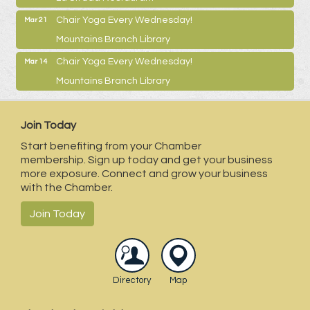
Chair Yoga Every Wednesday!
Mar 21
Mountains Branch Library
Chair Yoga Every Wednesday!
Mar 14
Mountains Branch Library
Join Today
Start benefiting from your Chamber
membership. Sign up today and get your business
more exposure. Connect and grow your business
with the Chamber.
Join Today
Directory
Map