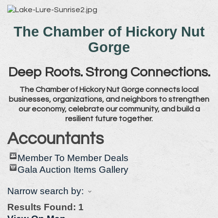
The Chamber of Hickory Nut
Gorge
Deep Roots. Strong Connections.
The Chamber of Hickory Nut Gorge connects local
businesses, organizations, and neighbors to strengthen
our economy, celebrate our community, and build a
resilient future together.
Accountants
Member To Member Deals
Gala Auction Items Gallery
Narrow search by:
Results Found:
1