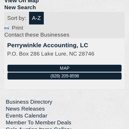
View On Map
New Search
Sort by:
A-Z
Print
Contact these Businesses
Perrywinkle Accounting, LC
P.O. Box 286
Lake Lure
,
NC
28746
MAP
(828) 209-8598
Business Directory
News Releases
Events Calendar
Member To Member Deals