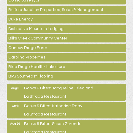
Conscious Psych
Buffalo Junction Properties, Sales & Management
Duke Energy
Distinctive Mountain Lodging
Bill's Creek Community Center
Canopy Ridge Farm
Carolina Properties
Blue Ridge Health- Lake Lure
BPS Southeast Flooring
Books & Bites: Jacqueline Friedland
Aug 6
La Strada Restaurant
Books & Bites: Katherine Reay
Oct 8
La Strada Restaurant
Books & Bites: Susan Zurenda
Aug 26
La Strada Restaurant