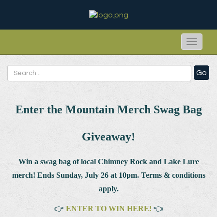
Toggle
naviga
Go
Enter the Mountain Merch Swag Bag
Giveaway!
Win a swag bag of
local Chimney Rock and Lake Lure
merch! Ends Sunday, July 26 at 10pm. Terms & conditions
apply.
👉
ENTER TO WIN HERE!
👈