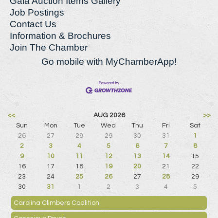
Gala Auction Items Gallery
Job Postings
Contact Us
Information & Brochures
Join The Chamber
Go mobile with MyChamberApp!
<<
AUG 2026
>>
Sun
Mon
Tue
Wed
Thu
Fri
Sat
26
27
28
29
30
31
1
2
3
4
5
6
7
8
9
10
11
12
13
14
15
16
17
18
19
20
21
22
23
24
25
26
27
28
29
30
31
1
2
3
4
5
Carolina Climbers Coalition