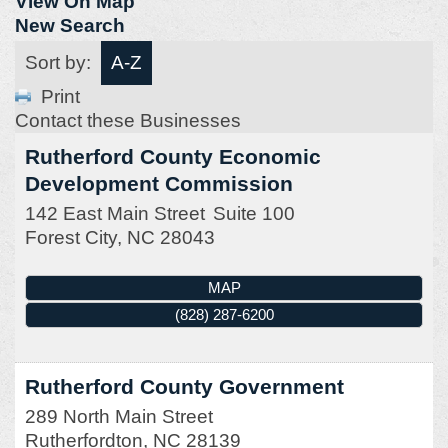
View On Map
New Search
Sort by:
A-Z
Print
Contact these Businesses
Rutherford County Economic
Development Commission
142 East Main Street
Suite 100
Forest City
,
NC
28043
MAP
(828) 287-6200
Rutherford County Government
289 North Main Street
Rutherfordton
,
NC
28139