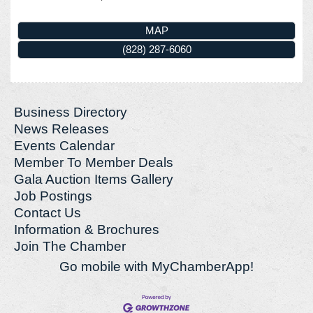
MAP
(828) 287-6060
Business Directory
News Releases
Events Calendar
Member To Member Deals
Gala Auction Items Gallery
Job Postings
Contact Us
Information & Brochures
Join The Chamber
Go mobile with MyChamberApp!