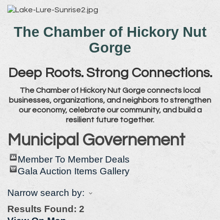
The Chamber of Hickory Nut
Gorge
Deep Roots. Strong Connections.
The Chamber of Hickory Nut Gorge connects local
businesses, organizations, and neighbors to strengthen
our economy, celebrate our community, and build a
resilient future together.
Municipal Governement
Member To Member Deals
Gala Auction Items Gallery
Narrow search by:
Results Found:
2