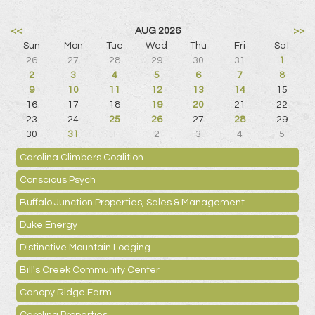
<<
AUG 2026
>>
Sun
Mon
Tue
Wed
Thu
Fri
Sat
26
27
28
29
30
31
1
2
3
4
5
6
7
8
9
10
11
12
13
14
15
16
17
18
19
20
21
22
23
24
25
26
27
28
29
30
31
1
2
3
4
5
Carolina Climbers Coalition
Conscious Psych
Buffalo Junction Properties, Sales & Management
Duke Energy
Distinctive Mountain Lodging
Bill's Creek Community Center
Canopy Ridge Farm
Carolina Properties