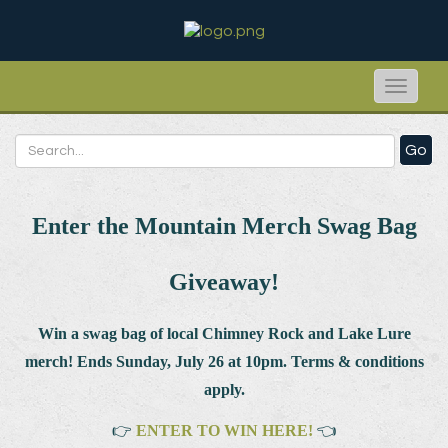
Toggle
naviga
Go
Enter the Mountain Merch Swag Bag
Giveaway!
Win a swag bag of
local Chimney Rock and Lake Lure
merch! Ends Sunday, July 26 at 10pm. Terms & conditions
apply.
👉
ENTER TO WIN HERE!
👈