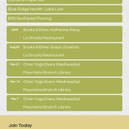
Blue Ridge Health- Lake Lure
BPS Southeast Flooring
Books & Bites: Katherine Reay
Oct 8
La Strada Restaurant
Books & Bites: Susan Zurenda
Aug 26
La Strada Restaurant
Chair Yoga Every Wednesday!
Mar 21
Mountains Branch Library
Chair Yoga Every Wednesday!
Mar 14
Mountains Branch Library
Chair Yoga Every Wednesday!
Mar 7
Mountains Branch Library
Join Today