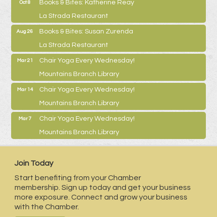
Books & Bites: Katherine Reay
Oct 8
La Strada Restaurant
Books & Bites: Susan Zurenda
Aug 26
La Strada Restaurant
Chair Yoga Every Wednesday!
Mar 21
Mountains Branch Library
Chair Yoga Every Wednesday!
Mar 14
Mountains Branch Library
Chair Yoga Every Wednesday!
Mar 7
Mountains Branch Library
Join Today
Start benefiting from your Chamber
membership. Sign up today and get your business
more exposure. Connect and grow your business
with the Chamber.