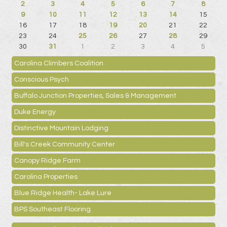
2
3
4
5
6
7
8
9
10
11
12
13
14
15
16
17
18
19
20
21
22
23
24
25
26
27
28
29
30
31
1
2
3
4
5
Carolina Climbers Coalition
Conscious Psych
Buffalo Junction Properties, Sales & Management
Duke Energy
Distinctive Mountain Lodging
Bill's Creek Community Center
Canopy Ridge Farm
Carolina Properties
Blue Ridge Health- Lake Lure
BPS Southeast Flooring