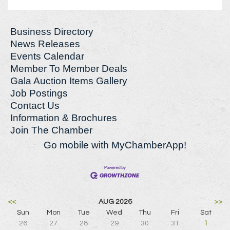
Business Directory
News Releases
Events Calendar
Member To Member Deals
Gala Auction Items Gallery
Job Postings
Contact Us
Information & Brochures
Join The Chamber
Go mobile with MyChamberApp!
<<
AUG 2026
>>
Sun
Mon
Tue
Wed
Thu
Fri
Sat
26
27
28
29
30
31
1