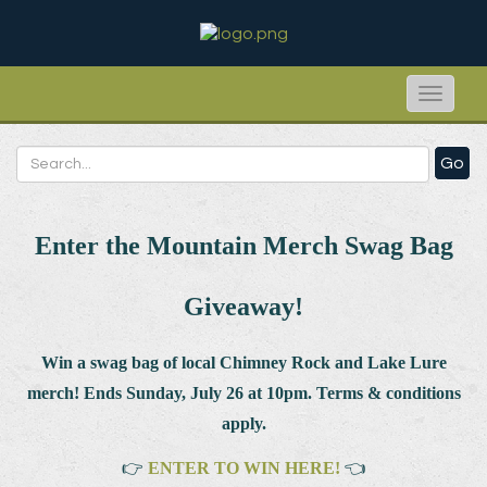
Toggle
naviga
Go
Enter the Mountain Merch Swag Bag
Giveaway!
Win a swag bag of
local Chimney Rock and Lake Lure
merch! Ends Sunday, July 26 at 10pm. Terms & conditions
apply.
👉
ENTER TO WIN HERE!
👈