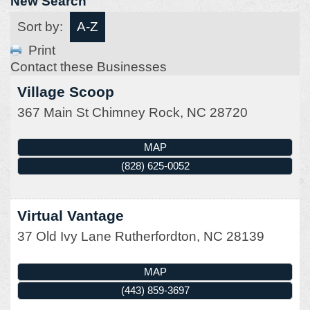
New Search
Sort by:
A-Z
Print
Contact these Businesses
Village Scoop
367 Main St
Chimney Rock
,
NC
28720
MAP
(828) 625-0052
Virtual Vantage
37 Old Ivy Lane
Rutherfordton
,
NC
28139
MAP
(443) 859-3697