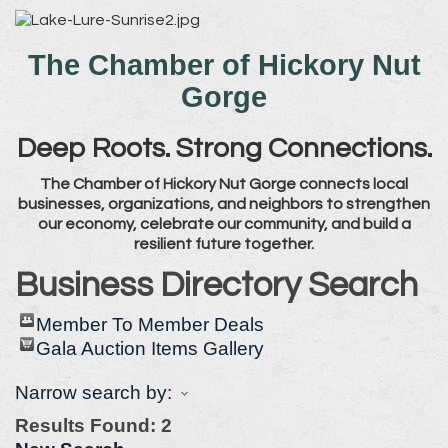
The Chamber of Hickory Nut
Gorge
Deep Roots. Strong Connections.
The Chamber of Hickory Nut Gorge connects local
businesses, organizations, and neighbors to strengthen
our economy, celebrate our community, and build a
resilient future together.
Business Directory Search
Member To Member Deals
Gala Auction Items Gallery
Narrow search by:
Results Found:
2