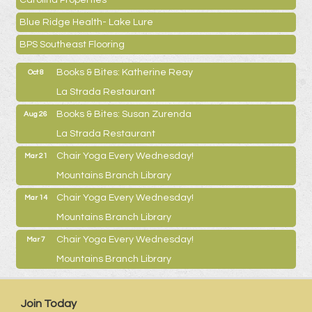
Carolina Properties
Blue Ridge Health- Lake Lure
BPS Southeast Flooring
Books & Bites: Katherine Reay
Oct 8
La Strada Restaurant
Books & Bites: Susan Zurenda
Aug 26
La Strada Restaurant
Chair Yoga Every Wednesday!
Mar 21
Mountains Branch Library
Chair Yoga Every Wednesday!
Mar 14
Mountains Branch Library
Chair Yoga Every Wednesday!
Mar 7
Mountains Branch Library
Join Today