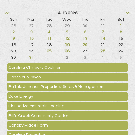
<<
AUG 2026
>>
Sun
Mon
Tue
Wed
Thu
Fri
Sat
26
27
28
29
30
31
1
2
3
4
5
6
7
8
9
10
11
12
13
14
15
16
17
18
19
20
21
22
23
24
25
26
27
28
29
30
31
1
2
3
4
5
Carolina Climbers Coalition
Conscious Psych
Buffalo Junction Properties, Sales & Management
Duke Energy
Distinctive Mountain Lodging
Bill's Creek Community Center
Canopy Ridge Farm