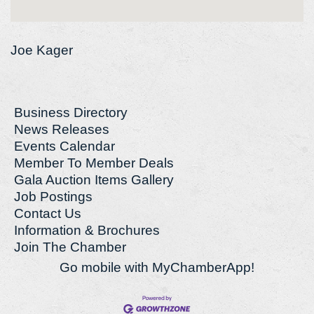
Joe Kager
Business Directory
News Releases
Events Calendar
Member To Member Deals
Gala Auction Items Gallery
Job Postings
Contact Us
Information & Brochures
Join The Chamber
Go mobile with MyChamberApp!