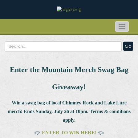
Toggle
naviga
Go
Enter the Mountain Merch Swag Bag
Giveaway!
Win a swag bag of
local Chimney Rock and Lake Lure
merch! Ends Sunday, July 26 at 10pm. Terms & conditions
apply.
👉
ENTER TO WIN HERE!
👈