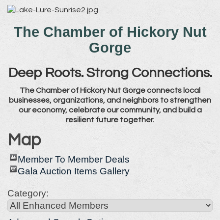
The Chamber of Hickory Nut
Gorge
Deep Roots. Strong Connections.
The Chamber of Hickory Nut Gorge connects local
businesses, organizations, and neighbors to strengthen
our economy, celebrate our community, and build a
resilient future together.
Map
Member To Member Deals
Gala Auction Items Gallery
Category: