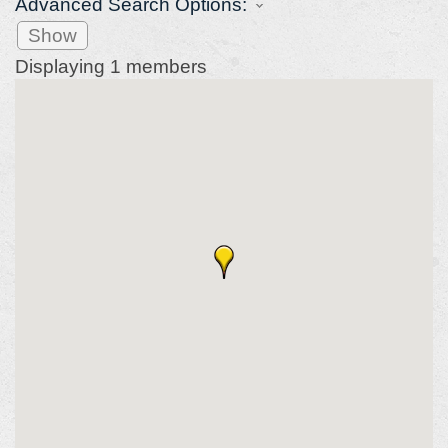
Advanced Search Options:
Show
Displaying
1
members