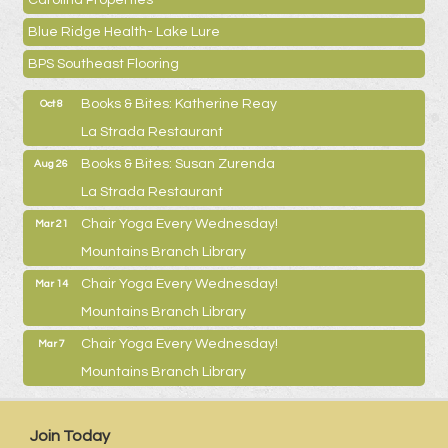
Carolina Properties
Blue Ridge Health- Lake Lure
BPS Southeast Flooring
Books & Bites: Katherine Reay
Oct 8
La Strada Restaurant
Books & Bites: Susan Zurenda
Aug 26
La Strada Restaurant
Chair Yoga Every Wednesday!
Mar 21
Mountains Branch Library
Chair Yoga Every Wednesday!
Mar 14
Mountains Branch Library
Chair Yoga Every Wednesday!
Mar 7
Mountains Branch Library
Join Today