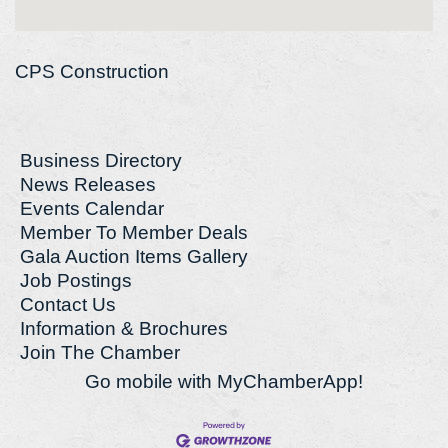
CPS Construction
Business Directory
News Releases
Events Calendar
Member To Member Deals
Gala Auction Items Gallery
Job Postings
Contact Us
Information & Brochures
Join The Chamber
Go mobile with MyChamberApp!