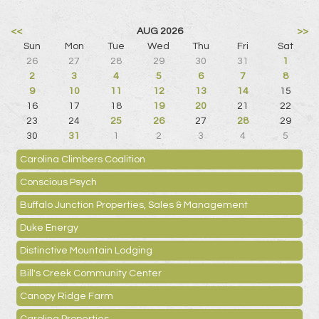
<<
AUG 2026
>>
Sun
Mon
Tue
Wed
Thu
Fri
Sat
26
27
28
29
30
31
1
2
3
4
5
6
7
8
9
10
11
12
13
14
15
16
17
18
19
20
21
22
23
24
25
26
27
28
29
30
31
1
2
3
4
5
Carolina Climbers Coalition
Conscious Psych
Buffalo Junction Properties, Sales & Management
Duke Energy
Distinctive Mountain Lodging
Bill's Creek Community Center
Canopy Ridge Farm