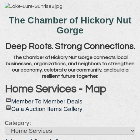
The Chamber of Hickory Nut
Gorge
Deep Roots. Strong Connections.
The Chamber of Hickory Nut Gorge connects local
businesses, organizations, and neighbors to strengthen
our economy, celebrate our community, and build a
resilient future together.
Home Services - Map
Member To Member Deals
Gala Auction Items Gallery
Category: