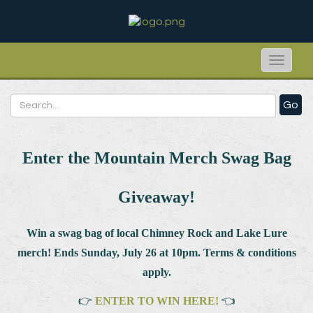
Toggle
naviga
Go
Enter the Mountain Merch Swag Bag
Giveaway!
Win a swag bag of
local Chimney Rock and Lake Lure
merch! Ends Sunday, July 26 at 10pm. Terms & conditions
apply.
👉
ENTER TO WIN HERE!
👈