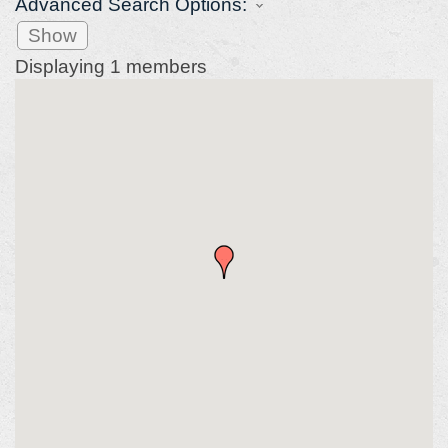
Advanced Search Options:
Show
Displaying
1
members