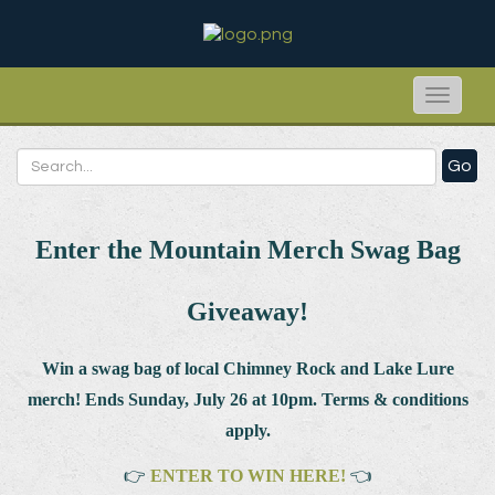
Toggle
naviga
Go
Enter the Mountain Merch Swag Bag
Giveaway!
Win a swag bag of
local Chimney Rock and Lake Lure
merch! Ends Sunday, July 26 at 10pm. Terms & conditions
apply.
👉
ENTER TO WIN HERE!
👈