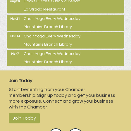
Books & Bites: Susan Zurenda
Aug 26
La Strada Restaurant
Chair Yoga Every Wednesday!
Mar 21
Mountains Branch Library
Chair Yoga Every Wednesday!
Mar 14
Mountains Branch Library
Chair Yoga Every Wednesday!
Mar 7
Mountains Branch Library
Join Today
Start benefiting from your Chamber
membership. Sign up today and get your business
more exposure. Connect and grow your business
with the Chamber.
Join Today