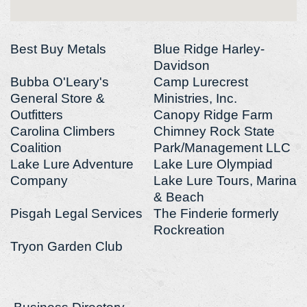
Best Buy Metals
Blue Ridge Harley-
Davidson
Bubba O'Leary's
Camp Lurecrest
General Store &
Ministries, Inc.
Outfitters
Canopy Ridge Farm
Carolina Climbers
Chimney Rock State
Coalition
Park/Management LLC
Lake Lure Adventure
Lake Lure Olympiad
Company
Lake Lure Tours, Marina
& Beach
Pisgah Legal Services
The Finderie formerly
Rockreation
Tryon Garden Club