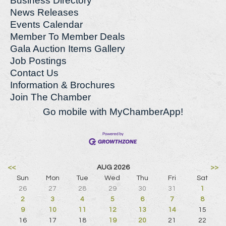
Business Directory
News Releases
Events Calendar
Member To Member Deals
Gala Auction Items Gallery
Job Postings
Contact Us
Information & Brochures
Join The Chamber
Go mobile with MyChamberApp!
<<
AUG 2026
>>
Sun
Mon
Tue
Wed
Thu
Fri
Sat
26
27
28
29
30
31
1
2
3
4
5
6
7
8
9
10
11
12
13
14
15
16
17
18
19
20
21
22