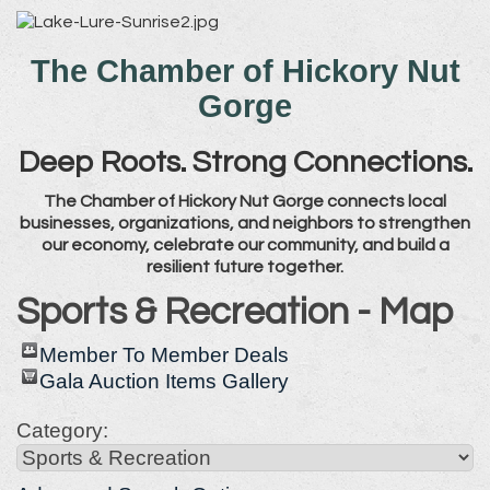
The Chamber of Hickory Nut
Gorge
Deep Roots. Strong Connections.
The Chamber of Hickory Nut Gorge connects local
businesses, organizations, and neighbors to strengthen
our economy, celebrate our community, and build a
resilient future together.
Sports & Recreation - Map
Member To Member Deals
Gala Auction Items Gallery
Category: