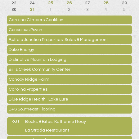
23
24
25
26
27
28
29
30
31
1
2
3
4
5
Carolina Climbers Coalition
Conscious Psych
Buffalo Junction Properties, Sales & Management
Duke Energy
Distinctive Mountain Lodging
Bill's Creek Community Center
Canopy Ridge Farm
Carolina Properties
Blue Ridge Health- Lake Lure
BPS Southeast Flooring
Books & Bites: Katherine Reay
Oct 8
La Strada Restaurant