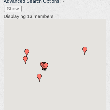
Advanced Search Options:
Show
Displaying
13
members