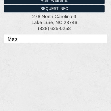
VISIT WEBSITE
REQUEST INFO
276 North Carolina 9
Lake Lure
,
NC
28746
(828) 625-0258
Map