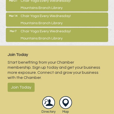
Chair Yoga Every Wednesday!
Mar 21
Mountains Branch Library
Chair Yoga Every Wednesday!
Mar 14
Mountains Branch Library
Chair Yoga Every Wednesday!
Mar 7
Mountains Branch Library
Join Today
Start benefiting from your Chamber
membership. Sign up today and get your business
more exposure. Connect and grow your business
with the Chamber.
Join Today
Directory
Map