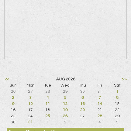
<<
AUG 2026
>>
Sun
Mon
Tue
Wed
Thu
Fri
Sat
26
27
28
29
30
31
1
2
3
4
5
6
7
8
9
10
11
12
13
14
15
16
17
18
19
20
21
22
23
24
25
26
27
28
29
30
31
1
2
3
4
5