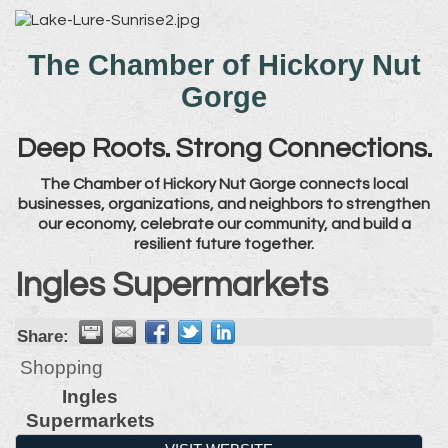
The Chamber of Hickory Nut
Gorge
Deep Roots. Strong Connections.
The Chamber of Hickory Nut Gorge connects local
businesses, organizations, and neighbors to strengthen
our economy, celebrate our community, and build a
resilient future together.
Ingles Supermarkets
Share:
Shopping
Ingles
Supermarkets