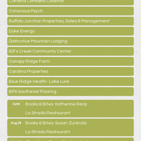
Carolina Climbers Coalition
Conscious Psych
Buffalo Junction Properties, Sales & Management
Duke Energy
Distinctive Mountain Lodging
Bill's Creek Community Center
Canopy Ridge Farm
Carolina Properties
Blue Ridge Health- Lake Lure
BPS Southeast Flooring
Books & Bites: Katherine Reay
Oct 8
La Strada Restaurant
Books & Bites: Susan Zurenda
Aug 26
La Strada Restaurant