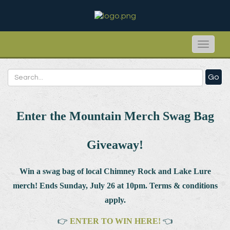
Toggle
naviga
Go
Enter the Mountain Merch Swag Bag
Giveaway!
Win a swag bag of
local Chimney Rock and Lake Lure
merch! Ends Sunday, July 26 at 10pm. Terms & conditions
apply.
👉
ENTER TO WIN HERE!
👈