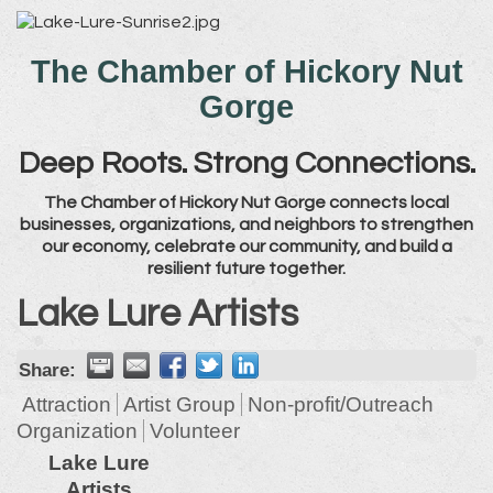
The Chamber of Hickory Nut
Gorge
Deep Roots. Strong Connections.
The Chamber of Hickory Nut Gorge connects local
businesses, organizations, and neighbors to strengthen
our economy, celebrate our community, and build a
resilient future together.
Lake Lure Artists
Share:
Attraction
Artist Group
Non-profit/Outreach
Organization
Volunteer
Lake Lure
Artists