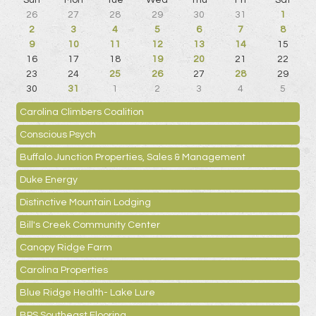
Sun
Mon
Tue
Wed
Thu
Fri
Sat
26
27
28
29
30
31
1
2
3
4
5
6
7
8
9
10
11
12
13
14
15
16
17
18
19
20
21
22
23
24
25
26
27
28
29
30
31
1
2
3
4
5
Carolina Climbers Coalition
Conscious Psych
Buffalo Junction Properties, Sales & Management
Duke Energy
Distinctive Mountain Lodging
Bill's Creek Community Center
Canopy Ridge Farm
Carolina Properties
Blue Ridge Health- Lake Lure
BPS Southeast Flooring