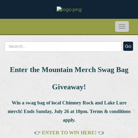
Toggle
naviga
Go
Enter the Mountain Merch Swag Bag
Giveaway!
Win a swag bag of
local Chimney Rock and Lake Lure
merch! Ends Sunday, July 26 at 10pm. Terms & conditions
apply.
👉
ENTER TO WIN HERE!
👈