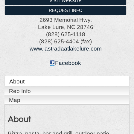
VISIT WEBSITE
REQUEST INFO
2693 Memorial Hwy.
Lake Lure
,
NC
28746
(828) 625-1118
(828) 625-4404 (fax)
www.lastradaatlakelure.com
Facebook
About
Rep Info
Map
About
Pizza, pasta, bar and grill, outdoor patio.