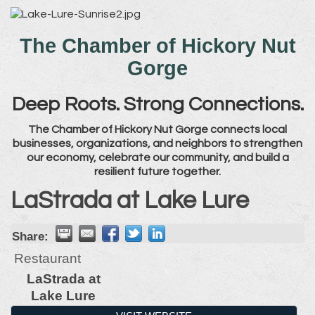
The Chamber of Hickory Nut
Gorge
Deep Roots. Strong Connections.
The Chamber of Hickory Nut Gorge connects local
businesses, organizations, and neighbors to strengthen
our economy, celebrate our community, and build a
resilient future together.
LaStrada at Lake Lure
Share:
Restaurant
LaStrada at
Lake Lure