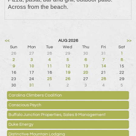
Across from the beach.
<<
AUG 2026
>>
Sun
Mon
Tue
Wed
Thu
Fri
Sat
26
27
28
29
30
31
1
2
3
4
5
6
7
8
9
10
11
12
13
14
15
16
17
18
19
20
21
22
23
24
25
26
27
28
29
30
31
1
2
3
4
5
Carolina Climbers Coalition
Conscious Psych
Buffalo Junction Properties, Sales & Management
Duke Energy
Distinctive Mountain Lodging