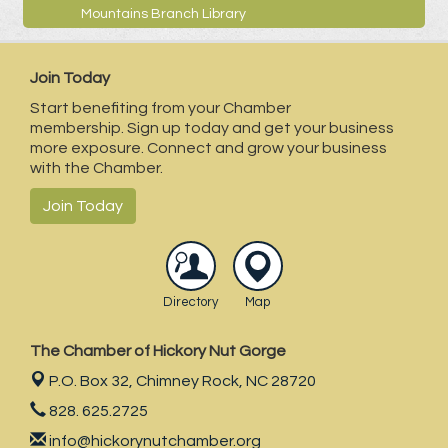
Mountains Branch Library
Join Today
Start benefiting from your Chamber
membership. Sign up today and get your business
more exposure. Connect and grow your business
with the Chamber.
Join Today
Directory
Map
The Chamber of Hickory Nut Gorge
P.O. Box 32,
Chimney Rock, NC 28720
828. 625.2725
info@hickorynutchamber.org