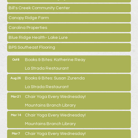
Bill's Creek Community Center
Canopy Ridge Farm
Carolina Properties
Blue Ridge Health- Lake Lure
BPS Southeast Flooring
Books & Bites: Katherine Reay
Oct 8
La Strada Restaurant
Books & Bites: Susan Zurenda
Aug 26
La Strada Restaurant
Chair Yoga Every Wednesday!
Mar 21
Mountains Branch Library
Chair Yoga Every Wednesday!
Mar 14
Mountains Branch Library
Chair Yoga Every Wednesday!
Mar 7