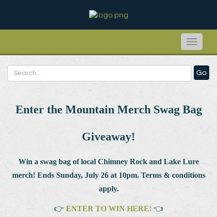
Toggle
naviga
Go
Enter the Mountain Merch Swag Bag
Giveaway!
Win a swag bag of
local Chimney Rock and Lake Lure
merch! Ends Sunday, July 26 at 10pm. Terms & conditions
apply.
👉
ENTER TO WIN HERE!
👈