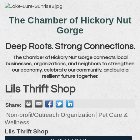
The Chamber of Hickory Nut
Gorge
Deep Roots. Strong Connections.
The Chamber of Hickory Nut Gorge connects local
businesses, organizations, and neighbors to strengthen
our economy, celebrate our community, and build a
resilient future together.
Lils Thrift Shop
Share:
Non-profit/Outreach Organization
Pet Care &
Wellness
Lils Thrift Shop