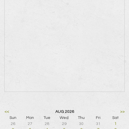
<<
AUG 2026
>>
Sun
Mon
Tue
Wed
Thu
Fri
Sat
26
27
28
29
30
31
1