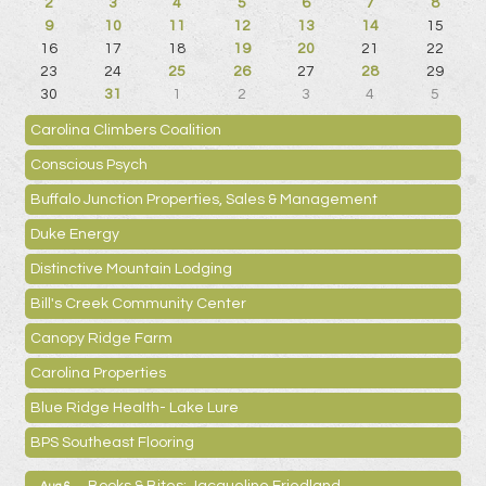
2
3
4
5
6
7
8
9
10
11
12
13
14
15
16
17
18
19
20
21
22
23
24
25
26
27
28
29
30
31
1
2
3
4
5
Carolina Climbers Coalition
Conscious Psych
Buffalo Junction Properties, Sales & Management
Duke Energy
Distinctive Mountain Lodging
Bill's Creek Community Center
Canopy Ridge Farm
Carolina Properties
Blue Ridge Health- Lake Lure
BPS Southeast Flooring
Books & Bites: Jacqueline Friedland
Aug 6