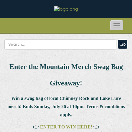
Toggle
naviga
Go
Enter the Mountain Merch Swag Bag
Giveaway!
Win a swag bag of
local Chimney Rock and Lake Lure
merch! Ends Sunday, July 26 at 10pm. Terms & conditions
apply.
👉
ENTER TO WIN HERE!
👈