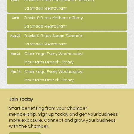
La Strada Restaurant
Books & Bites: Katherine Reay
Oct 8
La Strada Restaurant
Books & Bites: Susan Zurenda
Aug 26
La Strada Restaurant
Chair Yoga Every Wednesday!
Mar 21
Mountains Branch Library
Chair Yoga Every Wednesday!
Mar 14
Mountains Branch Library
Join Today
Start benefiting from your Chamber
membership. Sign up today and get your business
more exposure. Connect and grow your business
with the Chamber.