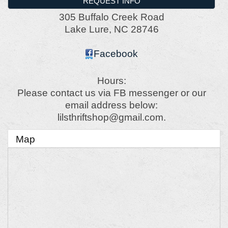
REQUEST INFO
305 Buffalo Creek Road
Lake Lure
,
NC
28746
Facebook
Hours:
Please contact us via FB messenger or our
email address below:
lilsthriftshop@gmail.com.
Map