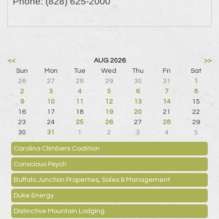
Phone:
(828) 625-2000
<<
AUG 2026
>>
Sun
Mon
Tue
Wed
Thu
Fri
Sat
26
27
28
29
30
31
1
2
3
4
5
6
7
8
9
10
11
12
13
14
15
16
17
18
19
20
21
22
23
24
25
26
27
28
29
30
31
1
2
3
4
5
Carolina Climbers Coalition
Conscious Psych
Buffalo Junction Properties, Sales & Management
Duke Energy
Distinctive Mountain Lodging