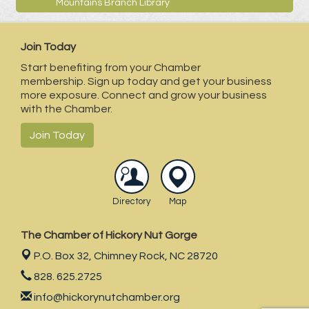
Mountains Branch Library
Join Today
Start benefiting from your Chamber
membership. Sign up today and get your business
more exposure. Connect and grow your business
with the Chamber.
Join Today
Directory
Map
The Chamber of Hickory Nut Gorge
P.O. Box 32,
Chimney Rock, NC 28720
828. 625.2725
info@hickorynutchamber.org