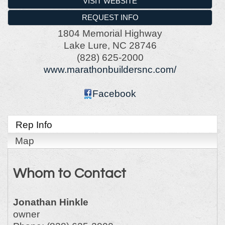
VISIT WEBSITE
REQUEST INFO
1804 Memorial Highway
Lake Lure
,
NC
28746
(828) 625-2000
www.marathonbuildersnc.com/
Facebook
Rep Info
Map
Whom to Contact
Jonathan Hinkle
owner