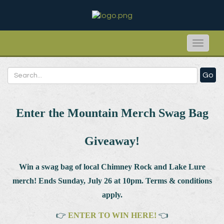
Toggle
naviga
Go
Enter the Mountain Merch Swag Bag
Giveaway!
Win a swag bag of
local Chimney Rock and Lake Lure
merch! Ends Sunday, July 26 at 10pm. Terms & conditions
apply.
👉
ENTER TO WIN HERE!
👈