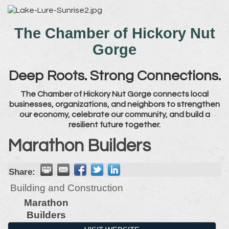
The Chamber of Hickory Nut
Gorge
Deep Roots. Strong Connections.
The Chamber of Hickory Nut Gorge connects local
businesses, organizations, and neighbors to strengthen
our economy, celebrate our community, and build a
resilient future together.
Marathon Builders
Share:
Building and Construction
Marathon
Builders