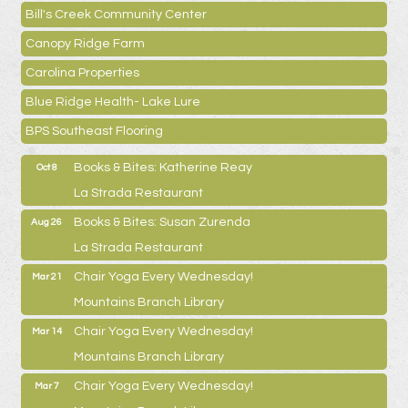
Bill's Creek Community Center
Canopy Ridge Farm
Carolina Properties
Blue Ridge Health- Lake Lure
BPS Southeast Flooring
Books & Bites: Katherine Reay
Oct 8
La Strada Restaurant
Books & Bites: Susan Zurenda
Aug 26
La Strada Restaurant
Chair Yoga Every Wednesday!
Mar 21
Mountains Branch Library
Chair Yoga Every Wednesday!
Mar 14
Mountains Branch Library
Chair Yoga Every Wednesday!
Mar 7