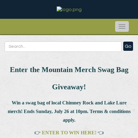
Toggle
naviga
Go
Enter the Mountain Merch Swag Bag
Giveaway!
Win a swag bag of
local Chimney Rock and Lake Lure
merch! Ends Sunday, July 26 at 10pm. Terms & conditions
apply.
👉
ENTER TO WIN HERE!
👈