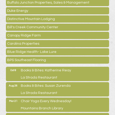
Buffalo Junction Properties, Sales & Management
Duke Energy
Distinctive Mountain Lodging
Bill's Creek Community Center
Canopy Ridge Farm
Carolina Properties
Blue Ridge Health- Lake Lure
BPS Southeast Flooring
Books & Bites: Katherine Reay
Oct 8
La Strada Restaurant
Books & Bites: Susan Zurenda
Aug 26
La Strada Restaurant
Chair Yoga Every Wednesday!
Mar 21
Mountains Branch Library