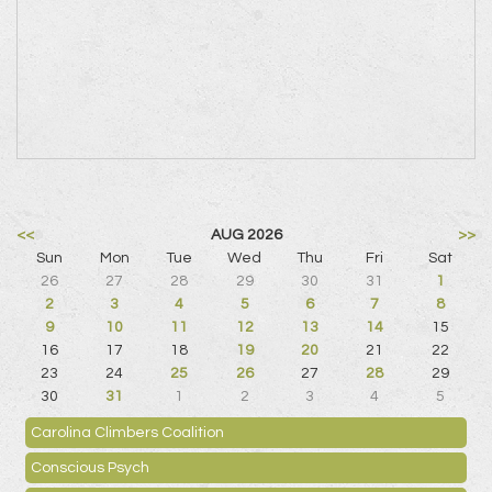
<<
AUG 2026
>>
Sun
Mon
Tue
Wed
Thu
Fri
Sat
26
27
28
29
30
31
1
2
3
4
5
6
7
8
9
10
11
12
13
14
15
16
17
18
19
20
21
22
23
24
25
26
27
28
29
30
31
1
2
3
4
5
Carolina Climbers Coalition
Conscious Psych