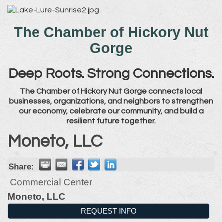
The Chamber of Hickory Nut
Gorge
Deep Roots. Strong Connections.
The Chamber of Hickory Nut Gorge connects local
businesses, organizations, and neighbors to strengthen
our economy, celebrate our community, and build a
resilient future together.
Moneto, LLC
Share:
Commercial Center
Moneto, LLC
REQUEST INFO