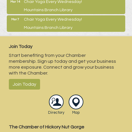
Chair Yoga Every Wednesday!
Mar 14
Mountains Branch Library
Chair Yoga Every Wednesday!
Mar 7
Mountains Branch Library
Join Today
Start benefiting from your Chamber
membership. Sign up today and get your business
more exposure. Connect and grow your business
with the Chamber.
Join Today
Directory
Map
The Chamber of Hickory Nut Gorge