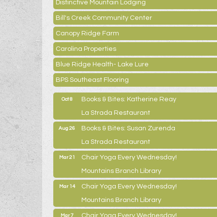
Distinctive Mountain Lodging
Bill's Creek Community Center
Canopy Ridge Farm
Carolina Properties
Blue Ridge Health- Lake Lure
BPS Southeast Flooring
Books & Bites: Katherine Reay
Oct 8
La Strada Restaurant
Books & Bites: Susan Zurenda
Aug 26
La Strada Restaurant
Chair Yoga Every Wednesday!
Mar 21
Mountains Branch Library
Chair Yoga Every Wednesday!
Mar 14
Mountains Branch Library
Chair Yoga Every Wednesday!
Mar 7