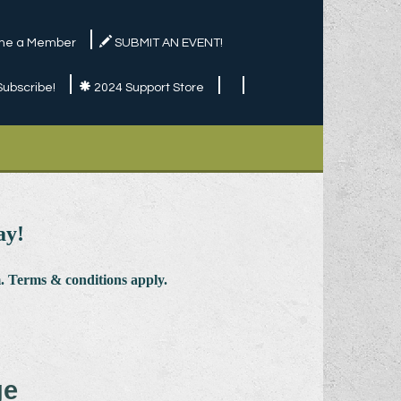
e a Member
SUBMIT AN EVENT!
Subscribe!
2024 Support Store
ay!
 Terms & conditions apply.
ge