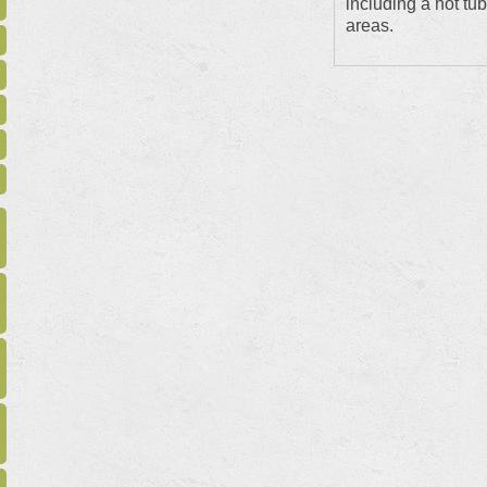
including a hot tub
areas.