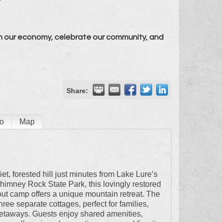
n our economy, celebrate our community, and
Share:
o
Map
et, forested hill just minutes from Lake Lure’s
imney Rock State Park, this lovingly restored
ut camp offers a unique mountain retreat. The
hree separate cottages, perfect for families,
getaways. Guests enjoy shared amenities,