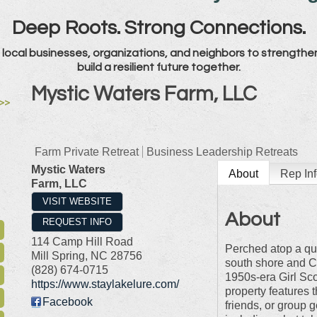
Deep Roots. Strong Connections.
local businesses, organizations, and neighbors to strengthe
build a resilient future together.
Mystic Waters Farm, LLC
>>
Farm Private Retreat
Business Leadership Retreats
Mystic Waters
About
Rep Inf
Farm, LLC
VISIT WEBSITE
About
REQUEST INFO
114 Camp Hill Road
Perched atop a qui
Mill Spring
,
NC
28756
south shore and Ch
(828) 674-0715
1950s-era Girl Sco
https://www.staylakelure.com/
property features t
Facebook
friends, or group 