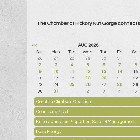
The Chamber of Hickory Nut Gorge connects 
<<
AUG 2026
Sun
Mon
Tue
Wed
Thu
Fri
Sat
26
27
28
29
30
31
1
2
3
4
5
6
7
8
9
10
11
12
13
14
15
16
17
18
19
20
21
22
23
24
25
26
27
28
29
30
31
1
2
3
4
5
Carolina Climbers Coalition
Conscious Psych
Buffalo Junction Properties, Sales & Management
Duke Energy