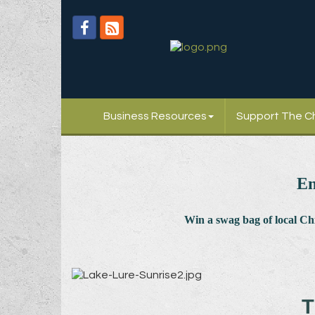
Business Resources
Support The 
En
Win a swag bag of
local C
T