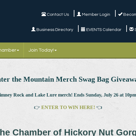
Contact Us
Member Login
Becom
Business Directory
EVENTS Calendar
Chamber
Join Today!
ter the Mountain Merch Swag Bag Giveaw
himney Rock and Lake Lure merch! Ends Sunday, July 26 at 10pm.
👉
ENTER TO WIN HERE!
👈
he Chamber of Hickory Nut Gor