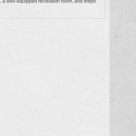
, a well-equipped recreation room, and firepit