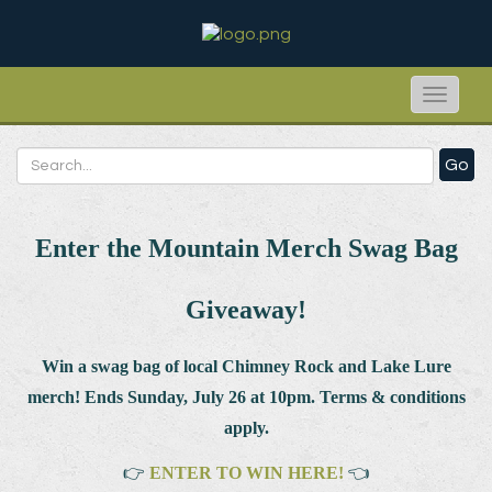
Toggle
naviga
Go
Enter the Mountain Merch Swag Bag
Giveaway!
Win a swag bag of
local Chimney Rock and Lake Lure
merch! Ends Sunday, July 26 at 10pm. Terms & conditions
apply.
👉
ENTER TO WIN HERE!
👈