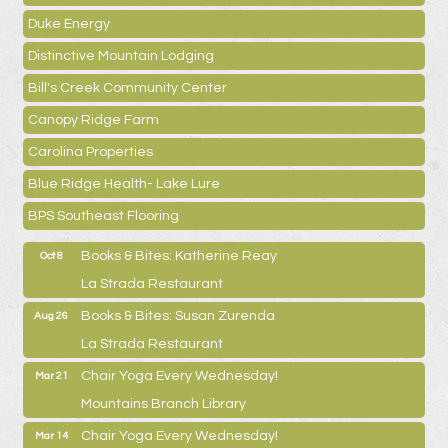
Duke Energy
Distinctive Mountain Lodging
Bill's Creek Community Center
Canopy Ridge Farm
Carolina Properties
Blue Ridge Health- Lake Lure
BPS Southeast Flooring
Books & Bites: Katherine Reay
Oct 8
La Strada Restaurant
Books & Bites: Susan Zurenda
Aug 26
La Strada Restaurant
Chair Yoga Every Wednesday!
Mar 21
Mountains Branch Library
Chair Yoga Every Wednesday!
Mar 14