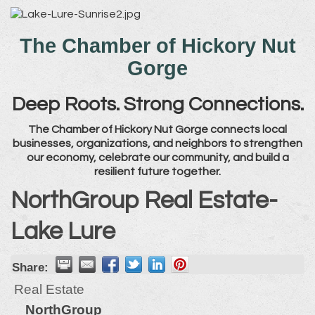
The Chamber of Hickory Nut
Gorge
Deep Roots. Strong Connections.
The Chamber of Hickory Nut Gorge connects local
businesses, organizations, and neighbors to strengthen
our economy, celebrate our community, and build a
resilient future together.
NorthGroup Real Estate-
Lake Lure
Share:
Real Estate
NorthGroup