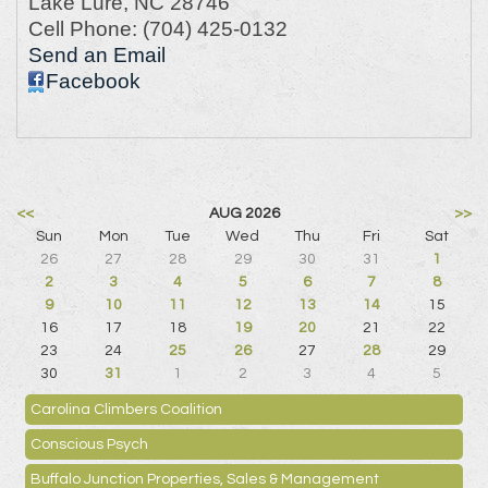
Lake Lure
,
NC
28746
Cell Phone:
(704) 425-0132
Send an Email
Facebook
<<
AUG 2026
>>
Sun
Mon
Tue
Wed
Thu
Fri
Sat
26
27
28
29
30
31
1
2
3
4
5
6
7
8
9
10
11
12
13
14
15
16
17
18
19
20
21
22
23
24
25
26
27
28
29
30
31
1
2
3
4
5
Carolina Climbers Coalition
Conscious Psych
Buffalo Junction Properties, Sales & Management