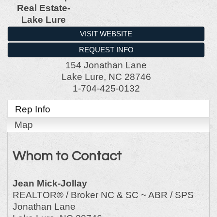
Real Estate-
Lake Lure
VISIT WEBSITE
REQUEST INFO
154 Jonathan Lane
Lake Lure
,
NC
28746
1-704-425-0132
Rep Info
Map
Whom to Contact
Jean Mick-Jollay
REALTOR® / Broker NC & SC ~ ABR / SPS
Jonathan Lane