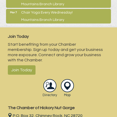
Mountains Branch Library
Chair Yoga Every Wednesday!
Mar 7
Mountains Branch Library
Join Today
Start benefiting from your Chamber
membership. Sign up today and get your business
more exposure. Connect and grow your business
with the Chamber.
Join Today
Directory
Map
The Chamber of Hickory Nut Gorge
P.O. Box 32,
Chimney Rock, NC 28720