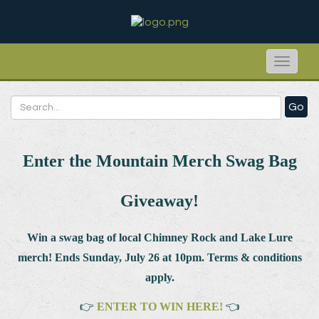
Toggle
naviga
Go
Enter the Mountain Merch Swag Bag
Giveaway!
Win a swag bag of
local Chimney Rock and Lake Lure
merch! Ends Sunday, July 26 at 10pm. Terms & conditions
apply.
👉
ENTER TO WIN HERE!
👈