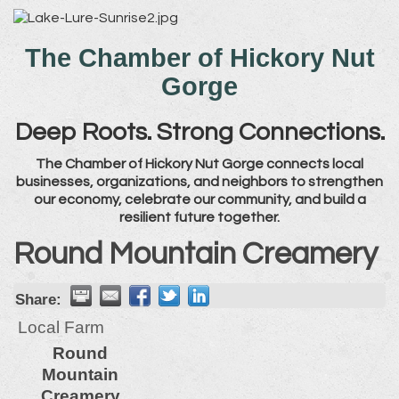
The Chamber of Hickory Nut
Gorge
Deep Roots. Strong Connections.
The Chamber of Hickory Nut Gorge connects local
businesses, organizations, and neighbors to strengthen
our economy, celebrate our community, and build a
resilient future together.
Round Mountain Creamery
Share:
Local Farm
Round
Mountain
Creamery