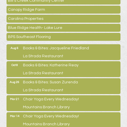
Bill's Creek Community Center
Canopy Ridge Farm
Carolina Properties
Blue Ridge Health- Lake Lure
BPS Southeast Flooring
Books & Bites: Jacqueline Friedland
Aug 6
La Strada Restaurant
Books & Bites: Katherine Reay
Oct 8
La Strada Restaurant
Books & Bites: Susan Zurenda
Aug 26
La Strada Restaurant
Chair Yoga Every Wednesday!
Mar 21
Mountains Branch Library
Chair Yoga Every Wednesday!
Mar 14
Mountains Branch Library