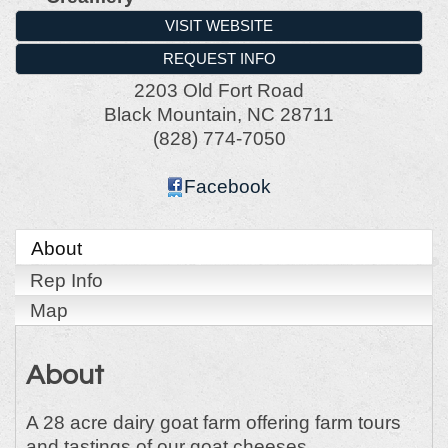
VISIT WEBSITE
REQUEST INFO
2203 Old Fort Road
Black Mountain
,
NC
28711
(828) 774-7050
Facebook
About
Rep Info
Map
About
A 28 acre dairy goat farm offering farm tours
and tastings of our goat cheeses.