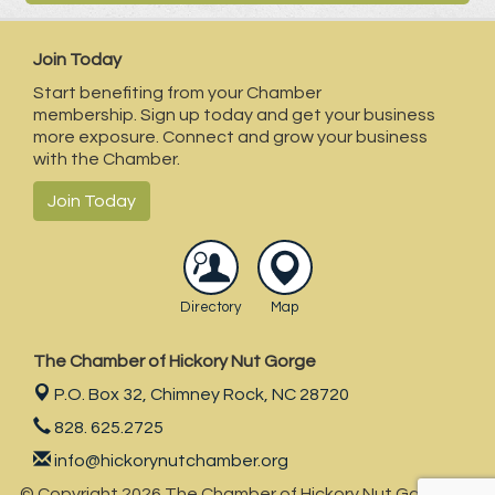
Join Today
Start benefiting from your Chamber
membership. Sign up today and get your business
more exposure. Connect and grow your business
with the Chamber.
Join Today
Directory
Map
The Chamber of Hickory Nut Gorge
P.O. Box 32,
Chimney Rock, NC 28720
828. 625.2725
info@hickorynutchamber.org
© Copyright 2026 The Chamber of Hickory Nut Gorge . All