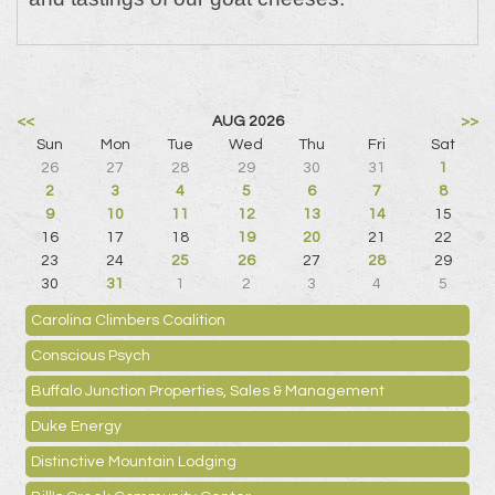
<<
AUG 2026
>>
Sun
Mon
Tue
Wed
Thu
Fri
Sat
26
27
28
29
30
31
1
2
3
4
5
6
7
8
9
10
11
12
13
14
15
16
17
18
19
20
21
22
23
24
25
26
27
28
29
30
31
1
2
3
4
5
Carolina Climbers Coalition
Conscious Psych
Buffalo Junction Properties, Sales & Management
Duke Energy
Distinctive Mountain Lodging