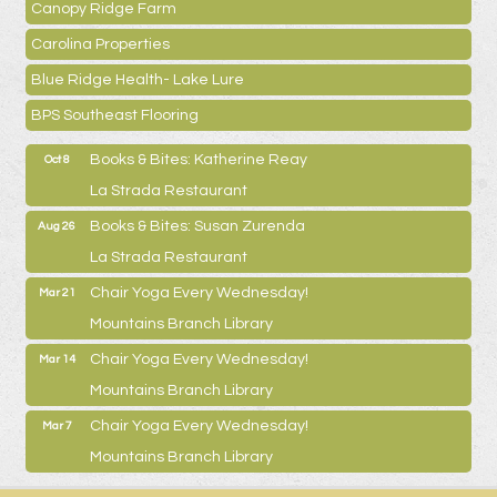
Canopy Ridge Farm
Carolina Properties
Blue Ridge Health- Lake Lure
BPS Southeast Flooring
Books & Bites: Katherine Reay
Oct 8
La Strada Restaurant
Books & Bites: Susan Zurenda
Aug 26
La Strada Restaurant
Chair Yoga Every Wednesday!
Mar 21
Mountains Branch Library
Chair Yoga Every Wednesday!
Mar 14
Mountains Branch Library
Chair Yoga Every Wednesday!
Mar 7
Mountains Branch Library