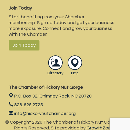
Join Today
Start benefiting from your Chamber
membership. Sign up today and get your business
more exposure. Connect and grow your business
with the Chamber.
Join Today
Directory
Map
The Chamber of Hickory Nut Gorge
P.O. Box 32,
Chimney Rock, NC 28720
828. 625.2725
info@hickorynutchamber.org
© Copyright 2026 The Chamber of Hickory Nut Gorge . All
Rights Reserved. Site provided by
GrowthZone
-