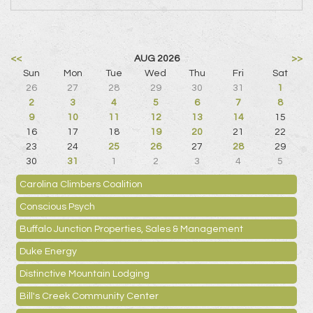
<<
AUG 2026
>>
Sun
Mon
Tue
Wed
Thu
Fri
Sat
26
27
28
29
30
31
1
2
3
4
5
6
7
8
9
10
11
12
13
14
15
16
17
18
19
20
21
22
23
24
25
26
27
28
29
30
31
1
2
3
4
5
Carolina Climbers Coalition
Conscious Psych
Buffalo Junction Properties, Sales & Management
Duke Energy
Distinctive Mountain Lodging
Bill's Creek Community Center