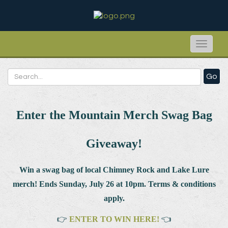
Toggle
naviga
Go
Enter the Mountain Merch Swag Bag
Giveaway!
Win a swag bag of
local Chimney Rock and Lake Lure
merch! Ends Sunday, July 26 at 10pm. Terms & conditions
apply.
👉
ENTER TO WIN HERE!
👈