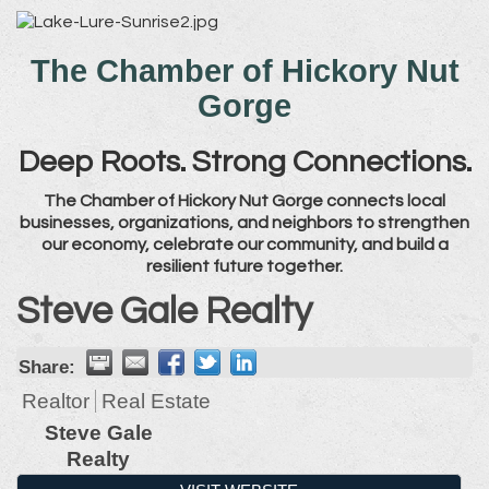
The Chamber of Hickory Nut
Gorge
Deep Roots. Strong Connections.
The Chamber of Hickory Nut Gorge connects local
businesses, organizations, and neighbors to strengthen
our economy, celebrate our community, and build a
resilient future together.
Steve Gale Realty
Share:
Realtor
Real Estate
Steve Gale
Realty