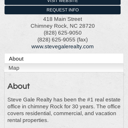
VISIT WEBSITE
REQUEST INFO
418 Main Street
Chimney Rock
,
NC
28720
(828) 625-9050
(828) 625-9055 (fax)
www.stevegalerealty.com
About
Map
About
Steve Gale Realty has been the #1 real estate
office in chimney Rock for 30 years. The office
covers residential, commercial, and vacation
rental properties.