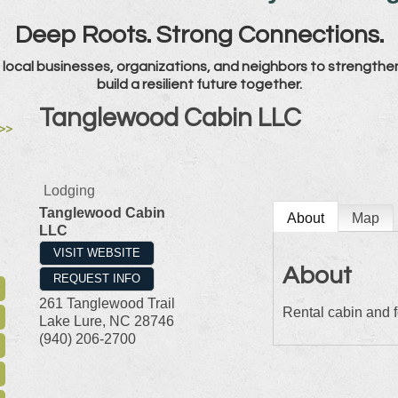
Deep Roots. Strong Connections.
local businesses, organizations, and neighbors to strengthe
build a resilient future together.
Tanglewood Cabin LLC
>>
Lodging
Tanglewood Cabin
About
Map
LLC
VISIT WEBSITE
About
REQUEST INFO
261 Tanglewood Trail
Rental cabin and 
Lake Lure
,
NC
28746
(940) 206-2700