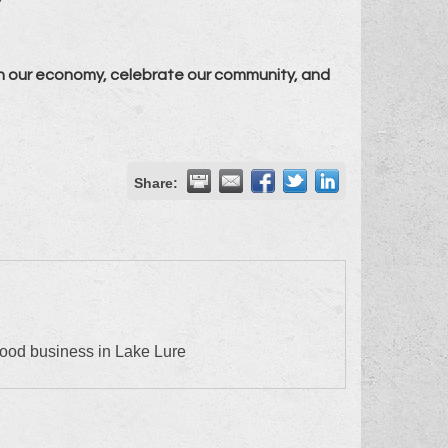
n our economy, celebrate our community, and
Share:
food business in Lake Lure