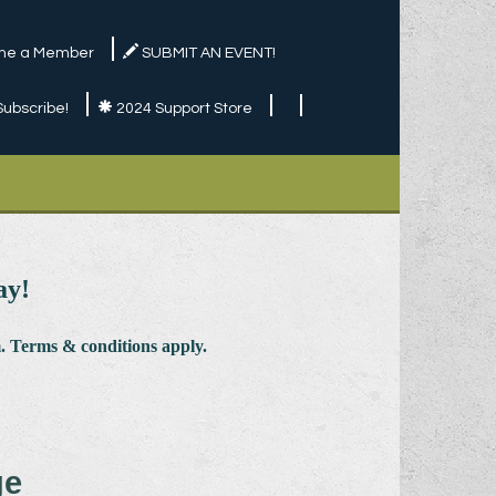
e a Member
SUBMIT AN EVENT!
Subscribe!
2024 Support Store
ay!
 Terms & conditions apply.
ge