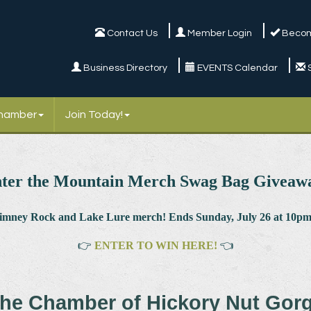
Contact Us
Member Login
Becom
Business Directory
EVENTS Calendar
Chamber
Join Today!
ter the Mountain Merch Swag Bag Giveaw
himney Rock and Lake Lure merch! Ends Sunday, July 26 at 10pm.
👉
ENTER TO WIN HERE!
👈
he Chamber of Hickory Nut Gor