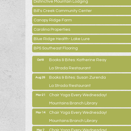
Distinctive Mountain Lodging
Bill's Creek Community Center
Canopy Ridge Farm
Carolina Properties
Blue Ridge Health- Lake Lure
BPS Southeast Flooring
Books & Bites: Katherine Reay
Oct 8
La Strada Restaurant
Books & Bites: Susan Zurenda
Aug 26
La Strada Restaurant
Chair Yoga Every Wednesday!
Mar 21
Mountains Branch Library
Chair Yoga Every Wednesday!
Mar 14
Mountains Branch Library
Chair Yoga Every Wednesday!
Mar 7