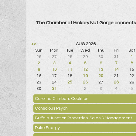
The Chamber of Hickory Nut Gorge connects 
<<
AUG 2026
Sun
Mon
Tue
Wed
Thu
Fri
Sat
26
27
28
29
30
31
1
2
3
4
5
6
7
8
9
10
11
12
13
14
15
16
17
18
19
20
21
22
23
24
25
26
27
28
29
30
31
1
2
3
4
5
Carolina Climbers Coalition
Conscious Psych
Buffalo Junction Properties, Sales & Management
Duke Energy