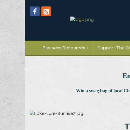
Business Resources
Support The 
En
Win a swag bag of
local C
T